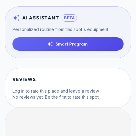
AI ASSISTANT
BETA
Personalized routine from this spot's equipment
Smart Program
REVIEWS
Log in
to rate this place and leave a review.
No reviews yet. Be the first to rate this spot.