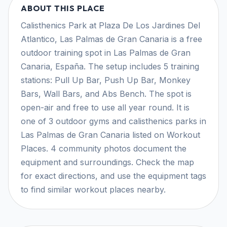
ABOUT THIS PLACE
Calisthenics Park at Plaza De Los Jardines Del
Atlantico, Las Palmas de Gran Canaria is a free
outdoor training spot in Las Palmas de Gran
Canaria, España. The setup includes 5 training
stations: Pull Up Bar, Push Up Bar, Monkey
Bars, Wall Bars, and Abs Bench. The spot is
open-air and free to use all year round. It is
one of 3 outdoor gyms and calisthenics parks in
Las Palmas de Gran Canaria listed on Workout
Places. 4 community photos document the
equipment and surroundings. Check the map
for exact directions, and use the equipment tags
to find similar workout places nearby.