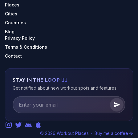
Places
Cities
Countries
Blog
Privacy Policy
Terms & Conditions
Contact
STAY IN THE LOOP 🏃‍♂️
Get notified about new workout spots and features
© 2026 Workout Places
·
Buy me a coffee ☕