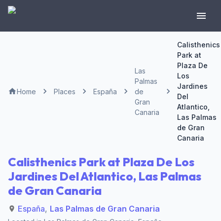
Calisthenics
Park at
Plaza De
Las
Los
Palmas
Jardines
Home
Places
España
de
Del
Gran
Atlantico,
Canaria
Las Palmas
de Gran
Canaria
Calisthenics Park at Plaza De Los
Jardines Del Atlantico, Las Palmas
de Gran Canaria
España
,
Las Palmas de Gran Canaria