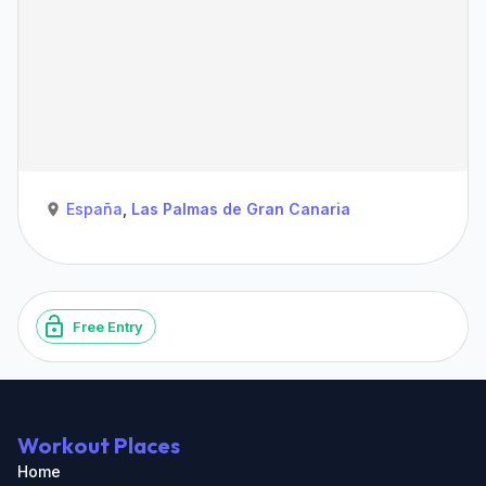
España
,
Las Palmas de Gran Canaria
Free Entry
Workout Places
Home