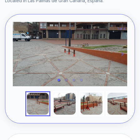
Located in
Las Palmas de Gran Canaria
,
España
.
1 of 4