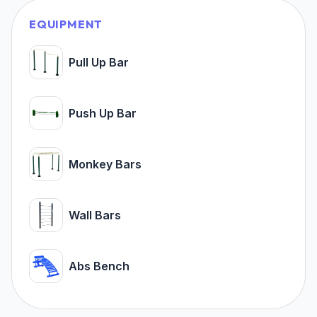
EQUIPMENT
Pull Up Bar
Push Up Bar
Monkey Bars
Wall Bars
Abs Bench