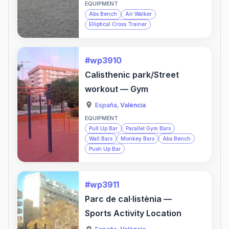
EQUIPMENT
Abs Bench
Air Walker
Elliptical Cross Trainer
#wp3910
Calisthenic park/Street
workout — Gym
España
,
València
EQUIPMENT
Pull Up Bar
Parallel Gym Bars
Wall Bars
Monkey Bars
Abs Bench
Push Up Bar
#wp3911
Parc de cal·listènia —
Sports Activity Location