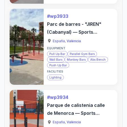
#wp3933
Parc de barres - "JIREN"
(Cabanyal) — Sports
Activity Location
España
,
València
EQUIPMENT
Pull Up Bar
Parallel Gym Bars
Wall Bars
Monkey Bars
Abs Bench
Push Up Bar
FACILITIES
Lighting
#wp3934
Parque de calistenia calle
de Menorca — Sports
Activity Location
España
,
València