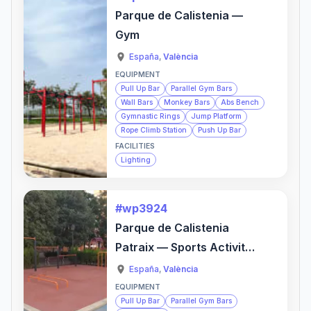
Parque de Calistenia —
Gym
España
,
València
EQUIPMENT
Pull Up Bar
Parallel Gym Bars
Wall Bars
Monkey Bars
Abs Bench
Gymnastic Rings
Jump Platform
Rope Climb Station
Push Up Bar
FACILITIES
Lighting
#wp3924
Parque de Calistenia
Patraix — Sports Activity
Location
España
,
València
EQUIPMENT
Pull Up Bar
Parallel Gym Bars