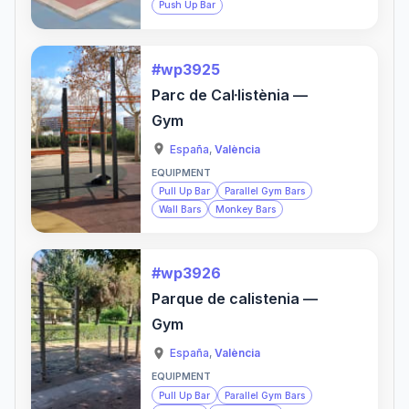
Push Up Bar
#wp3925
Parc de Caŀlistènia —
Gym
España
,
València
EQUIPMENT
Pull Up Bar
Parallel Gym Bars
Wall Bars
Monkey Bars
#wp3926
Parque de calistenia —
Gym
España
,
València
EQUIPMENT
Pull Up Bar
Parallel Gym Bars