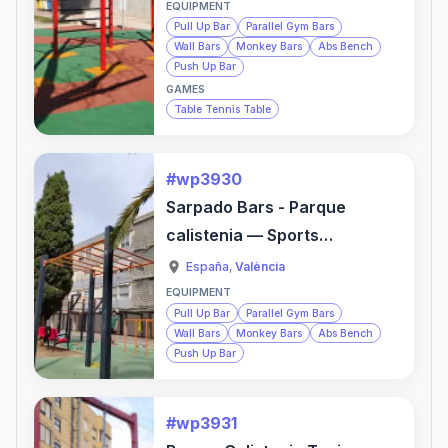
EQUIPMENT
Pull Up Bar
Parallel Gym Bars
Wall Bars
Monkey Bars
Abs Bench
Push Up Bar
GAMES
Table Tennis Table
#wp3930
Sarpado Bars - Parque
calistenia — Sports
Activity Location
España
,
València
EQUIPMENT
Pull Up Bar
Parallel Gym Bars
Wall Bars
Monkey Bars
Abs Bench
Push Up Bar
#wp3931