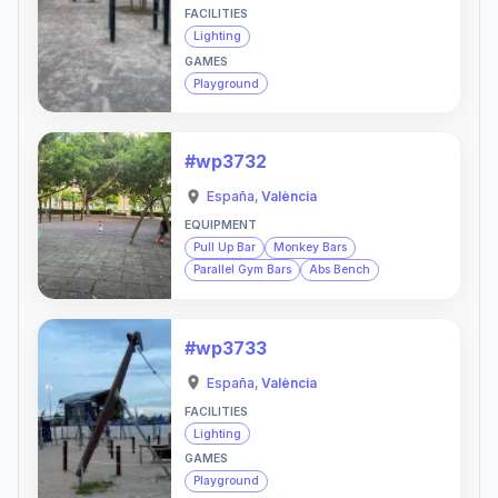
FACILITIES
Lighting
GAMES
Playground
#wp3732
España
,
València
EQUIPMENT
Pull Up Bar
Monkey Bars
Parallel Gym Bars
Abs Bench
#wp3733
España
,
València
FACILITIES
Lighting
GAMES
Playground