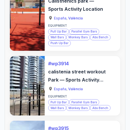
Calisthenics park —
Sports Activity Location
España
,
València
EQUIPMENT
Pull Up Bar
Parallel Gym Bars
Wall Bars
Monkey Bars
Abs Bench
Push Up Bar
#wp3914
calistenia street workout
Park — Sports Activity
Location
España
,
València
EQUIPMENT
Pull Up Bar
Parallel Gym Bars
Wall Bars
Monkey Bars
Abs Bench
#wp3915