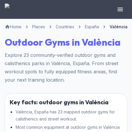
Home
Places
Countries
España
València
Outdoor Gyms in València
Explore 23 community-verified outdoor gyms and
calisthenics parks in València, España. From street
workout spots to fully equipped fitness areas, find
your next training location.
Key facts: outdoor gyms in València
València, España has 23 mapped outdoor gyms for
calisthenics and street workout.
Most common equipment at outdoor gyms in València: