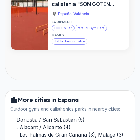
calistenia "SON GOTEN"
— Sports Activity
España
,
València
Location
EQUIPMENT
Pull Up Bar
Parallel Gym Bars
GAMES
Table Tennis Table
More cities in España
Outdoor gyms and calisthenics parks in nearby cities:
Donostia / San Sebastián
(
5
)
,
Alacant / Alicante
(
4
)
,
Las Palmas de Gran Canaria
(
3
)
,
Málaga
(
3
)