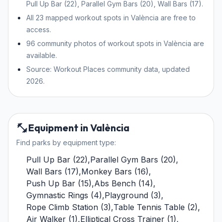
Pull Up Bar (22), Parallel Gym Bars (20), Wall Bars (17).
All 23 mapped workout spots in València are free to
access.
96 community photos of workout spots in València are
available.
Source: Workout Places community data, updated
2026.
Equipment in València
Find parks by equipment type:
Pull Up Bar
(
22
)
,
Parallel Gym Bars
(
20
)
,
Wall Bars
(
17
)
,
Monkey Bars
(
16
)
,
Push Up Bar
(
15
)
,
Abs Bench
(
14
)
,
Gymnastic Rings
(
4
)
,
Playground
(
3
)
,
Rope Climb Station
(
3
)
,
Table Tennis Table
(
2
)
,
Air Walker
(
1
)
,
Elliptical Cross Trainer
(
1
)
,