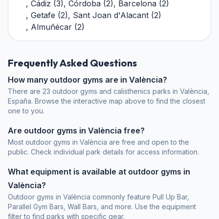
,
Cádiz
(
3
)
,
Córdoba
(
2
)
,
Barcelona
(
2
)
,
Getafe
(
2
)
,
Sant Joan d'Alacant
(
2
)
,
Almuñécar
(
2
)
Frequently Asked Questions
How many outdoor gyms are in València?
There are 23 outdoor gyms and calisthenics parks in València,
España. Browse the interactive map above to find the closest
one to you.
Are outdoor gyms in València free?
Most outdoor gyms in València are free and open to the
public. Check individual park details for access information.
What equipment is available at outdoor gyms in
València?
Outdoor gyms in València commonly feature Pull Up Bar,
Parallel Gym Bars, Wall Bars, and more. Use the equipment
filter to find parks with specific gear.