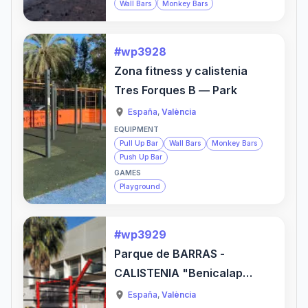
Wall Bars
Monkey Bars
#wp3928
Zona fitness y calistenia
Tres Forques B — Park
España
,
València
EQUIPMENT
Pull Up Bar
Wall Bars
Monkey Bars
Push Up Bar
GAMES
Playground
#wp3929
Parque de BARRAS -
CALISTENIA "Benicalap"
— Gym
España
,
València