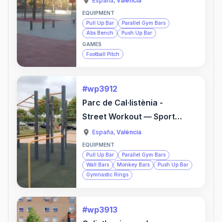
España
,
València
EQUIPMENT
Pull Up Bar
Parallel Gym Bars
Abs Bench
Push Up Bar
GAMES
Football Pitch
#wp3912
Parc de Cal·listènia -
Street Workout — Sports
Activity Location
España
,
València
EQUIPMENT
Pull Up Bar
Parallel Gym Bars
Wall Bars
Monkey Bars
Push Up Bar
Gymnastic Rings
#wp3913