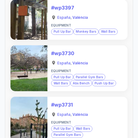
#wp3397
España
,
València
EQUIPMENT
Pull Up Bar
Monkey Bars
Wall Bars
#wp3730
España
,
València
EQUIPMENT
Pull Up Bar
Parallel Gym Bars
Wall Bars
Abs Bench
Push Up Bar
#wp3731
España
,
València
EQUIPMENT
Pull Up Bar
Wall Bars
Parallel Gym Bars