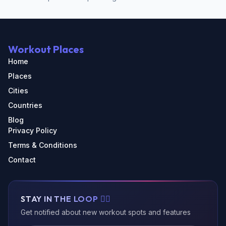
Workout Places
Home
Places
Cities
Countries
Blog
Privacy Policy
Terms & Conditions
Contact
STAY IN THE LOOP 🏃‍♂️
Get notified about new workout spots and features