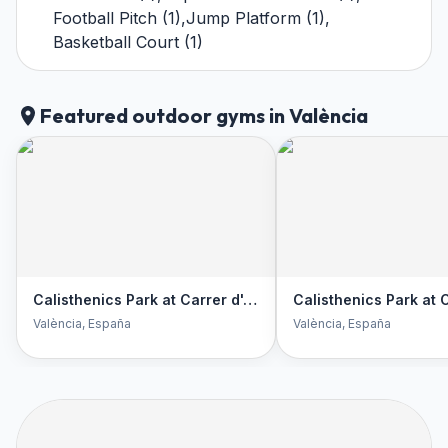
Football Pitch
(
1
)
,
Jump Platform
(
1
)
,
Basketball Court
(
1
)
Featured outdoor gyms in València
Calisthenics Park at Carrer d'Alcalà de Xivert, València
València
, España
València
, España