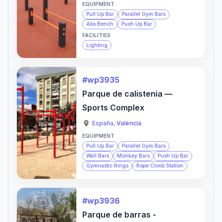
EQUIPMENT
Pull Up Bar
Parallel Gym Bars
Abs Bench
Push Up Bar
FACILITIES
Lighting
#wp3935
Parque de calistenia —
Sports Complex
España
,
València
EQUIPMENT
Pull Up Bar
Parallel Gym Bars
Wall Bars
Monkey Bars
Push Up Bar
Gymnastic Rings
Rope Climb Station
#wp3936
Parque de barras -