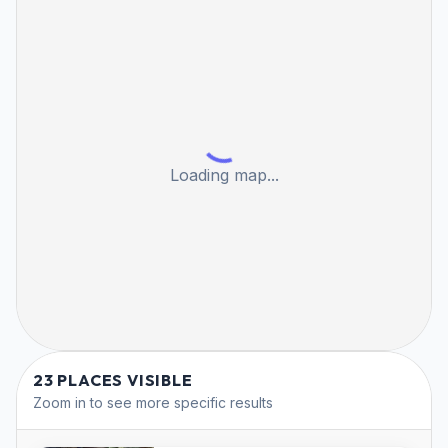
Loading map...
23 PLACES VISIBLE
Zoom in to see more specific results