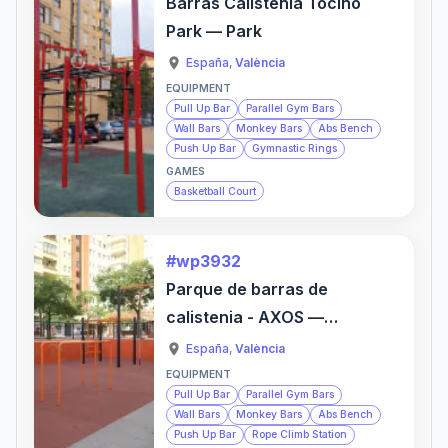
Barras Calistenia Tocino
Park — Park
España
,
València
EQUIPMENT
Pull Up Bar
Parallel Gym Bars
Wall Bars
Monkey Bars
Abs Bench
Push Up Bar
Gymnastic Rings
GAMES
Basketball Court
#wp3932
Parque de barras de
calistenia - AXOS —
Sports Activity Location
España
,
València
EQUIPMENT
Pull Up Bar
Parallel Gym Bars
Wall Bars
Monkey Bars
Abs Bench
Push Up Bar
Rope Climb Station