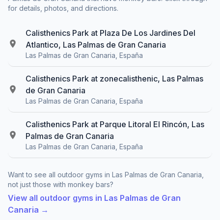
for details, photos, and directions.
Calisthenics Park at Plaza De Los Jardines Del
Atlantico, Las Palmas de Gran Canaria
Las Palmas de Gran Canaria, España
Calisthenics Park at zonecalisthenic, Las Palmas
de Gran Canaria
Las Palmas de Gran Canaria, España
Calisthenics Park at Parque Litoral El Rincón, Las
Palmas de Gran Canaria
Las Palmas de Gran Canaria, España
Want to see all outdoor gyms in Las Palmas de Gran Canaria,
not just those with monkey bars?
View all outdoor gyms in Las Palmas de Gran
Canaria →