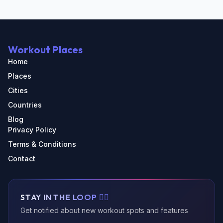
Workout Places
Home
Places
Cities
Countries
Blog
Privacy Policy
Terms & Conditions
Contact
STAY IN THE LOOP 🏃‍♂️
Get notified about new workout spots and features