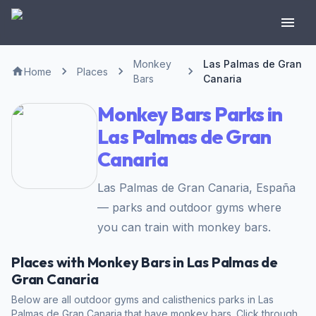
Monkey
Las Palmas de Gran
Home
Places
Bars
Canaria
Monkey Bars Parks in
Las Palmas de Gran
Canaria
Las Palmas de Gran Canaria, España
— parks and outdoor gyms where
you can train with monkey bars.
Places with Monkey Bars in Las Palmas de
Gran Canaria
Below are all outdoor gyms and calisthenics parks in Las
Palmas de Gran Canaria that have monkey bars. Click through