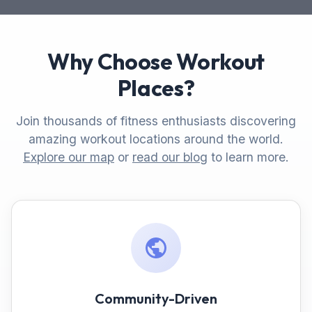
Why Choose Workout
Places?
Join thousands of fitness enthusiasts discovering
amazing workout locations around the world.
Explore our map
or
read our blog
to learn more.
Community-Driven