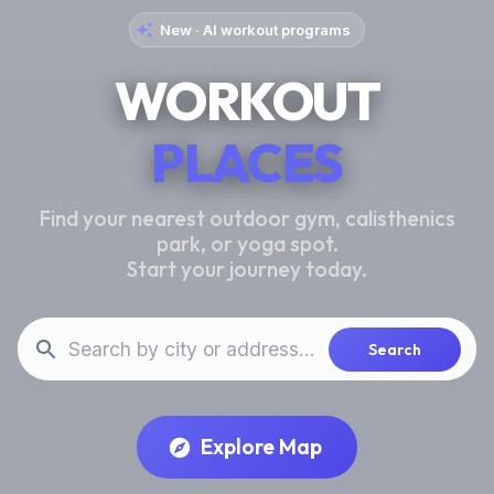
New · AI workout programs
WORKOUT
PLACES
Find your nearest outdoor gym, calisthenics
park, or yoga spot.
Start your journey today.
Search
Explore Map