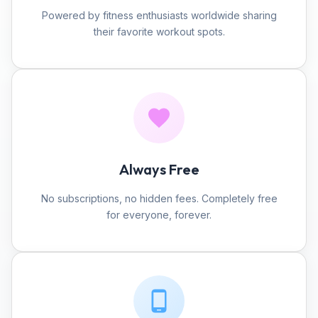
Powered by fitness enthusiasts worldwide sharing
their favorite workout spots.
Always Free
No subscriptions, no hidden fees. Completely free
for everyone, forever.