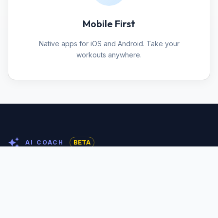
Mobile First
Native apps for iOS and Android. Take your
workouts anywhere.
BETA
AI COACH
Your workout, built by AI
Pick a spot and get a personalized training program
built from the exact equipment standing there —