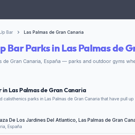
 Up Bar
Las Palmas de Gran Canaria
Up Bar Parks in Las Palmas de 
s de Gran Canaria, España — parks and outdoor gyms where
ar in Las Palmas de Gran Canaria
calisthenics parks in Las Palmas de Gran Canaria that have pull up b
Plaza De Los Jardines Del Atlantico, Las Palmas de Gran Cana
ria, España