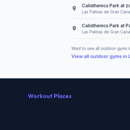
Calisthenics Park at 
Las Palmas de Gran Cana
Calisthenics Park at P
Las Palmas de Gran Cana
Want to see all outdoor gyms i
View all outdoor gyms in
Workout Places