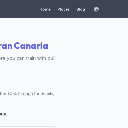
Home
Places
Blog
Gran Canaria
 you can train with pull
ar. Click through for details,
ria