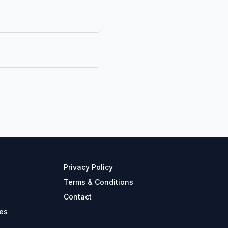
Privacy Policy
Terms & Conditions
Contact
es