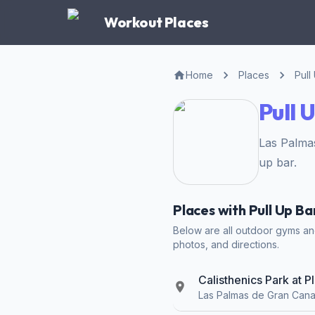
Workout Places
Home
Places
Pull
Pull 
Las Palma
up bar.
Places with Pull Up B
Below are all outdoor gyms and 
photos, and directions.
Calisthenics Park at 
Las Palmas de Gran Cana