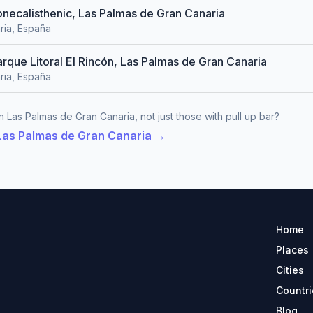
zonecalisthenic, Las Palmas de Gran Canaria
ria, España
arque Litoral El Rincón, Las Palmas de Gran Canaria
ria, España
n Las Palmas de Gran Canaria, not just those with pull up bar?
 Las Palmas de Gran Canaria →
Home
Places
Cities
Countri
Blog