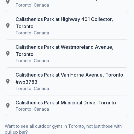
Toronto, Canada
Calisthenics Park at Highway 401 Collector,
Toronto
Toronto, Canada
Calisthenics Park at Westmoreland Avenue,
Toronto
Toronto, Canada
Calisthenics Park at Van Horne Avenue, Toronto
#wp3783
Toronto, Canada
Calisthenics Park at Municipal Drive, Toronto
Toronto, Canada
Want to see all outdoor gyms in Toronto, not just those with
pull up bar?