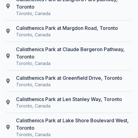
Toronto
Toronto, Canada
Calisthenics Park at Margdon Road, Toronto
Toronto, Canada
Calisthenics Park at Claude Bergeron Pathway,
Toronto
Toronto, Canada
Calisthenics Park at Greenfield Drive, Toronto
Toronto, Canada
Calisthenics Park at Len Stanley Way, Toronto
Toronto, Canada
Calisthenics Park at Lake Shore Boulevard West,
Toronto
Toronto, Canada