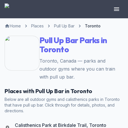
Home
Places
Pull Up Bar
Toronto
Pull Up Bar Parks in
Toronto
Toronto, Canada — parks and
outdoor gyms where you can train
with pull up bar.
Places with Pull Up Bar in Toronto
Below are all outdoor gyms and calisthenics parks in Toronto
that have pull up bar. Click through for details, photos, and
directions.
Calisthenics Park at Birkdale Trail, Toronto