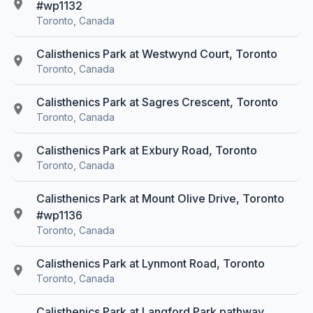
#wp1132
Toronto, Canada
Calisthenics Park at Westwynd Court, Toronto
Toronto, Canada
Calisthenics Park at Sagres Crescent, Toronto
Toronto, Canada
Calisthenics Park at Exbury Road, Toronto
Toronto, Canada
Calisthenics Park at Mount Olive Drive, Toronto
#wp1136
Toronto, Canada
Calisthenics Park at Lynmont Road, Toronto
Toronto, Canada
Calisthenics Park at Langford Park pathway,