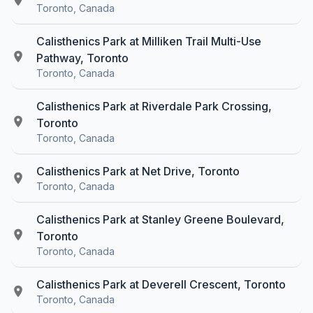
Toronto, Canada
Calisthenics Park at Milliken Trail Multi-Use
Pathway, Toronto
Toronto, Canada
Calisthenics Park at Riverdale Park Crossing,
Toronto
Toronto, Canada
Calisthenics Park at Net Drive, Toronto
Toronto, Canada
Calisthenics Park at Stanley Greene Boulevard,
Toronto
Toronto, Canada
Calisthenics Park at Deverell Crescent, Toronto
Toronto, Canada