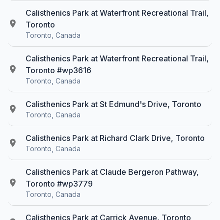
Calisthenics Park at Waterfront Recreational Trail,
Toronto
Toronto, Canada
Calisthenics Park at Waterfront Recreational Trail,
Toronto #wp3616
Toronto, Canada
Calisthenics Park at St Edmund's Drive, Toronto
Toronto, Canada
Calisthenics Park at Richard Clark Drive, Toronto
Toronto, Canada
Calisthenics Park at Claude Bergeron Pathway,
Toronto #wp3779
Toronto, Canada
Calisthenics Park at Carrick Avenue, Toronto