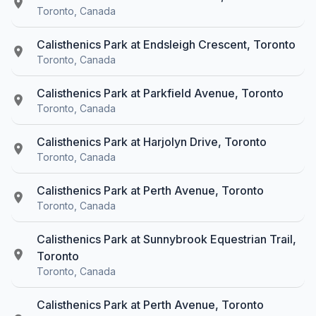
Toronto, Canada
Calisthenics Park at Endsleigh Crescent, Toronto
Toronto, Canada
Calisthenics Park at Parkfield Avenue, Toronto
Toronto, Canada
Calisthenics Park at Harjolyn Drive, Toronto
Toronto, Canada
Calisthenics Park at Perth Avenue, Toronto
Toronto, Canada
Calisthenics Park at Sunnybrook Equestrian Trail,
Toronto
Toronto, Canada
Calisthenics Park at Perth Avenue, Toronto