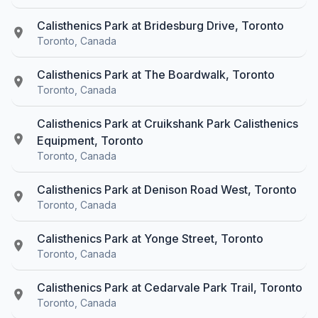
Calisthenics Park at Bridesburg Drive, Toronto
Toronto, Canada
Calisthenics Park at The Boardwalk, Toronto
Toronto, Canada
Calisthenics Park at Cruikshank Park Calisthenics
Equipment, Toronto
Toronto, Canada
Calisthenics Park at Denison Road West, Toronto
Toronto, Canada
Calisthenics Park at Yonge Street, Toronto
Toronto, Canada
Calisthenics Park at Cedarvale Park Trail, Toronto
Toronto, Canada