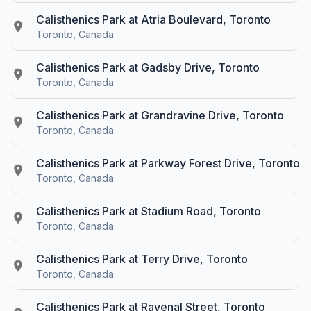
Calisthenics Park at Atria Boulevard, Toronto
Toronto, Canada
Calisthenics Park at Gadsby Drive, Toronto
Toronto, Canada
Calisthenics Park at Grandravine Drive, Toronto
Toronto, Canada
Calisthenics Park at Parkway Forest Drive, Toronto
Toronto, Canada
Calisthenics Park at Stadium Road, Toronto
Toronto, Canada
Calisthenics Park at Terry Drive, Toronto
Toronto, Canada
Calisthenics Park at Ravenal Street, Toronto