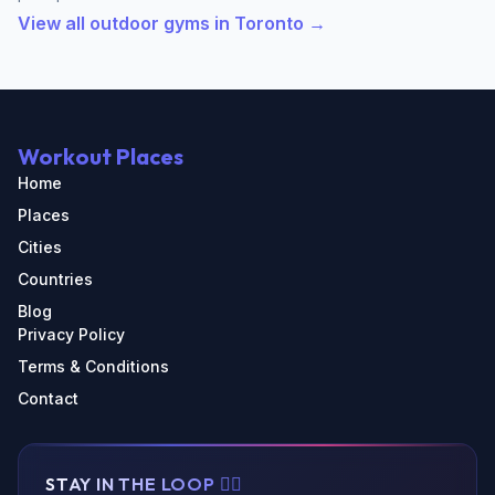
View all outdoor gyms in Toronto →
Workout Places
Home
Places
Cities
Countries
Blog
Privacy Policy
Terms & Conditions
Contact
STAY IN THE LOOP 🏃‍♂️