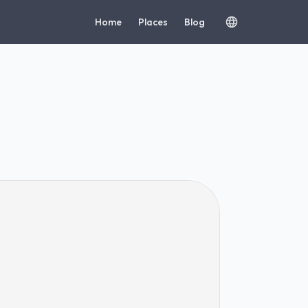
Home
Places
Blog