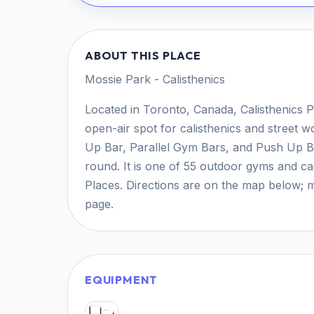
ABOUT THIS PLACE
Mossie Park - Calisthenics
Located in Toronto, Canada, Calisthenics P
open-air spot for calisthenics and street wo
Up Bar, Parallel Gym Bars, and Push Up Bar
round. It is one of 55 outdoor gyms and ca
Places. Directions are on the map below; m
page.
EQUIPMENT