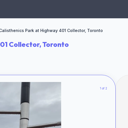
Calisthenics Park at Highway 401 Collector, Toronto
01 Collector, Toronto
1 of 2