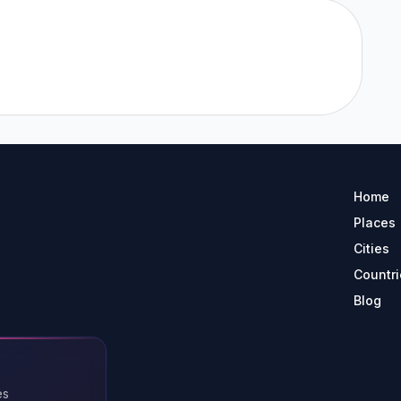
Home
Places
Cities
Countri
Blog
es