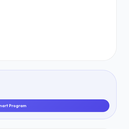
mart Program