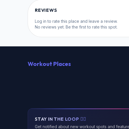
REVIEWS
Log in
to rate this place and leave a review.
No reviews yet. Be the first to rate this spot.
Workout Places
STAY IN THE LOOP 🏃‍♂️
Get notified about new workout spots and featur