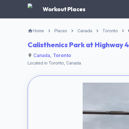
Workout Places
Home
Places
Canada
Toronto
Calisthenics Park at Highway 4
Canada
,
Toronto
Located in
Toronto
,
Canada
.