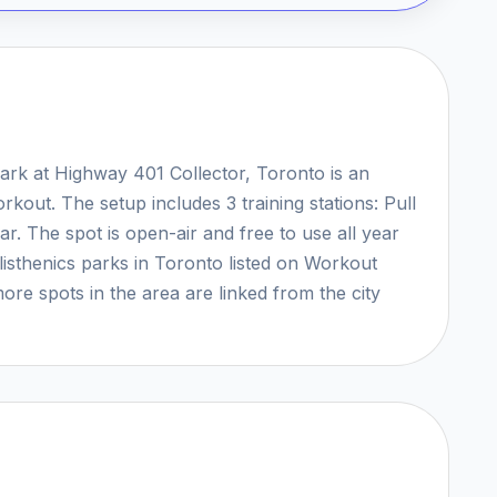
ark at Highway 401 Collector, Toronto is an
rkout. The setup includes 3 training stations: Pull
. The spot is open-air and free to use all year
listhenics parks in Toronto listed on Workout
ore spots in the area are linked from the city