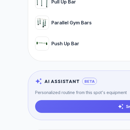
Pull Up Bar
Parallel Gym Bars
Push Up Bar
AI ASSISTANT
BETA
Personalized routine from this spot's equipment
S