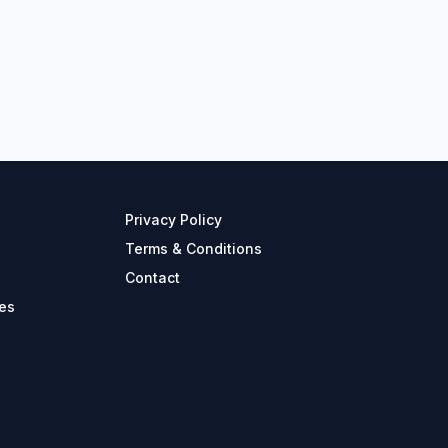
Privacy Policy
Terms & Conditions
Contact
es