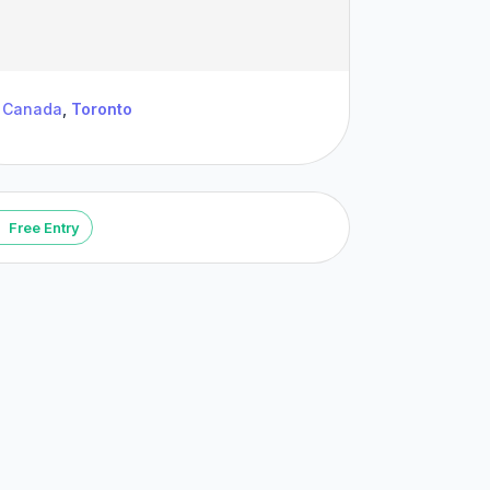
Canada
,
Toronto
Free Entry