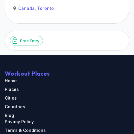
Canada
,
Toronto
Free Entry
Workout Places
Home
Places
Cities
Countries
Blog
Privacy Policy
Terms & Conditions