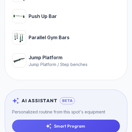
Push Up Bar
Parallel Gym Bars
Jump Platform
Jump Platform / Step benches
AI ASSISTANT
BETA
Personalized routine from this spot's equipment
Smart Program