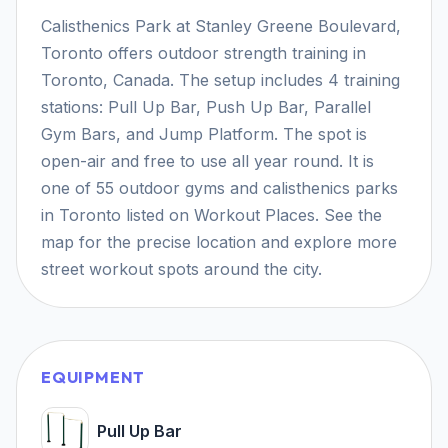
Calisthenics Park at Stanley Greene Boulevard,
Toronto offers outdoor strength training in
Toronto, Canada. The setup includes 4 training
stations: Pull Up Bar, Push Up Bar, Parallel
Gym Bars, and Jump Platform. The spot is
open-air and free to use all year round. It is
one of 55 outdoor gyms and calisthenics parks
in Toronto listed on Workout Places. See the
map for the precise location and explore more
street workout spots around the city.
EQUIPMENT
Pull Up Bar