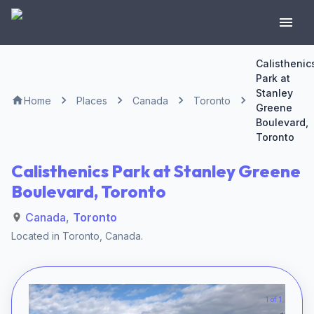
Calisthenic
Park at
Stanley
Home
Places
Canada
Toronto
Greene
Boulevard,
Toronto
Calisthenics Park at Stanley Greene
Boulevard, Toronto
Canada
,
Toronto
Located in
Toronto
,
Canada
.
1 of 1