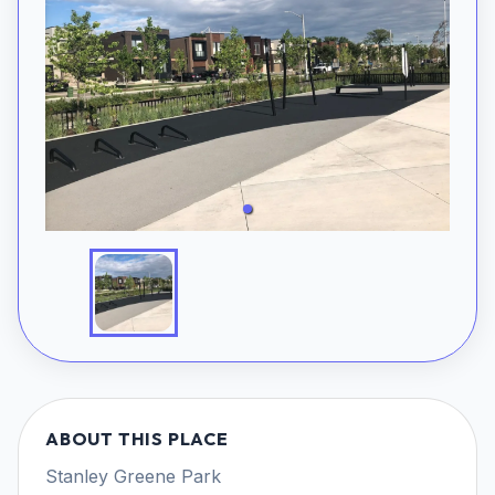
ABOUT THIS PLACE
Stanley Greene Park