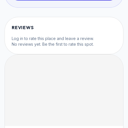
REVIEWS
Log in
to rate this place and leave a review.
No reviews yet. Be the first to rate this spot.