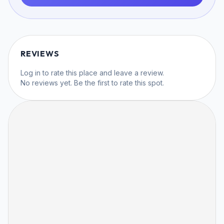
REVIEWS
Log in
to rate this place and leave a review.
No reviews yet. Be the first to rate this spot.