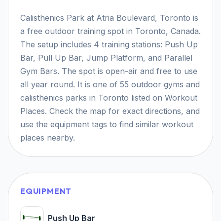
Calisthenics Park at Atria Boulevard, Toronto is
a free outdoor training spot in Toronto, Canada.
The setup includes 4 training stations: Push Up
Bar, Pull Up Bar, Jump Platform, and Parallel
Gym Bars. The spot is open-air and free to use
all year round. It is one of 55 outdoor gyms and
calisthenics parks in Toronto listed on Workout
Places. Check the map for exact directions, and
use the equipment tags to find similar workout
places nearby.
EQUIPMENT
Push Up Bar