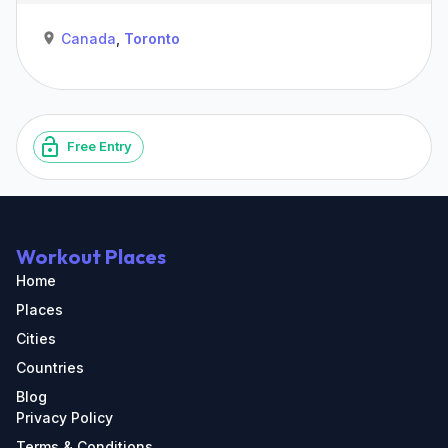
Canada
,
Toronto
Free Entry
Workout Places
Home
Places
Cities
Countries
Blog
Privacy Policy
Terms & Conditions