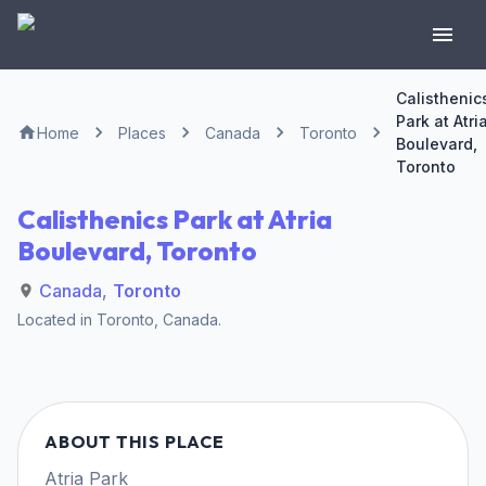
Calisthenic
Park at Atri
Home
Places
Canada
Toronto
Boulevard,
Toronto
Calisthenics Park at Atria
Boulevard, Toronto
Canada
,
Toronto
Located in
Toronto
,
Canada
.
ABOUT THIS PLACE
Atria Park