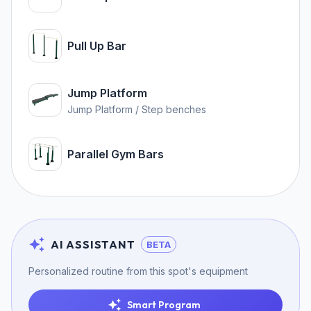
Pull Up Bar
Jump Platform
Jump Platform / Step benches
Parallel Gym Bars
AI ASSISTANT
BETA
Personalized routine from this spot's equipment
Smart Program