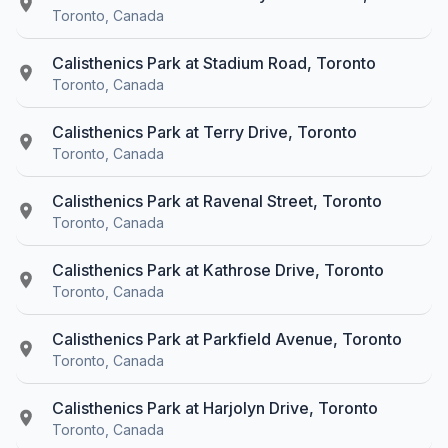
Toronto, Canada
Calisthenics Park at Stadium Road, Toronto
Toronto, Canada
Calisthenics Park at Terry Drive, Toronto
Toronto, Canada
Calisthenics Park at Ravenal Street, Toronto
Toronto, Canada
Calisthenics Park at Kathrose Drive, Toronto
Toronto, Canada
Calisthenics Park at Parkfield Avenue, Toronto
Toronto, Canada
Calisthenics Park at Harjolyn Drive, Toronto
Toronto, Canada