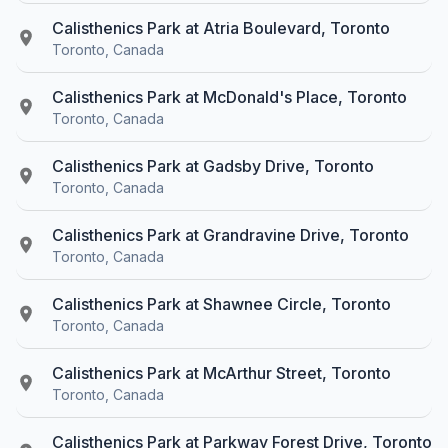
Calisthenics Park at Atria Boulevard, Toronto
Toronto, Canada
Calisthenics Park at McDonald's Place, Toronto
Toronto, Canada
Calisthenics Park at Gadsby Drive, Toronto
Toronto, Canada
Calisthenics Park at Grandravine Drive, Toronto
Toronto, Canada
Calisthenics Park at Shawnee Circle, Toronto
Toronto, Canada
Calisthenics Park at McArthur Street, Toronto
Toronto, Canada
Calisthenics Park at Parkway Forest Drive, Toronto