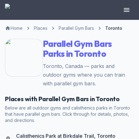
Home
Places
Parallel Gym Bars
Toronto
Parallel Gym Bars
Parks in Toronto
Toronto, Canada — parks and
outdoor gyms where you can train
with parallel gym bars.
Places with Parallel Gym Bars in Toronto
Below are all outdoor gyms and calisthenics parks in Toronto
that have parallel gym bars. Click through for details, photos,
and directions.
Calisthenics Park at Birkdale Trail, Toronto