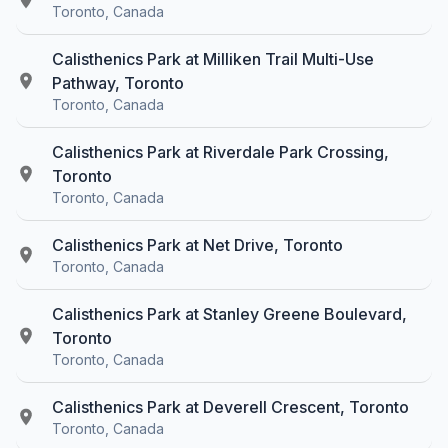
Toronto, Canada
Calisthenics Park at Milliken Trail Multi-Use
Pathway, Toronto
Toronto, Canada
Calisthenics Park at Riverdale Park Crossing,
Toronto
Toronto, Canada
Calisthenics Park at Net Drive, Toronto
Toronto, Canada
Calisthenics Park at Stanley Greene Boulevard,
Toronto
Toronto, Canada
Calisthenics Park at Deverell Crescent, Toronto
Toronto, Canada