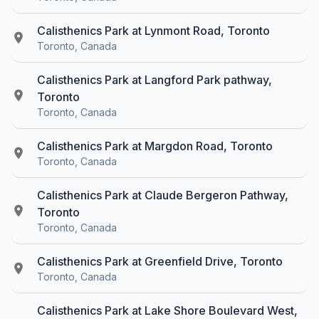
Calisthenics Park at Lynmont Road, Toronto
Toronto, Canada
Calisthenics Park at Langford Park pathway,
Toronto
Toronto, Canada
Calisthenics Park at Margdon Road, Toronto
Toronto, Canada
Calisthenics Park at Claude Bergeron Pathway,
Toronto
Toronto, Canada
Calisthenics Park at Greenfield Drive, Toronto
Toronto, Canada
Calisthenics Park at Lake Shore Boulevard West,