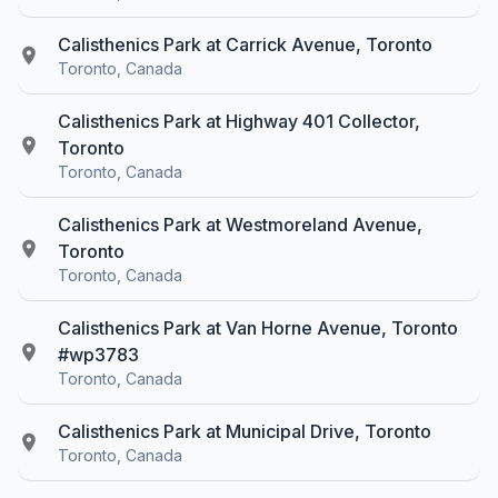
Calisthenics Park at Carrick Avenue, Toronto
Toronto, Canada
Calisthenics Park at Highway 401 Collector,
Toronto
Toronto, Canada
Calisthenics Park at Westmoreland Avenue,
Toronto
Toronto, Canada
Calisthenics Park at Van Horne Avenue, Toronto
#wp3783
Toronto, Canada
Calisthenics Park at Municipal Drive, Toronto
Toronto, Canada