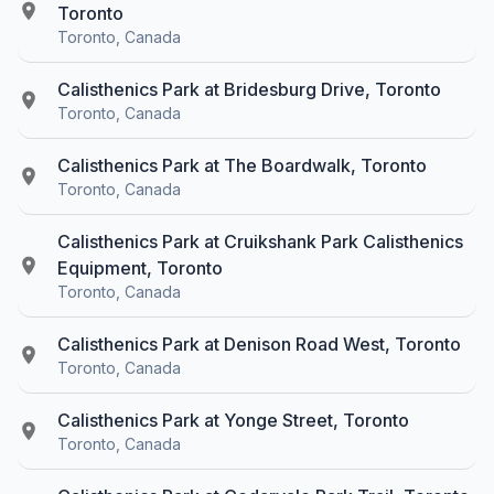
Toronto
Toronto, Canada
Calisthenics Park at Bridesburg Drive, Toronto
Toronto, Canada
Calisthenics Park at The Boardwalk, Toronto
Toronto, Canada
Calisthenics Park at Cruikshank Park Calisthenics
Equipment, Toronto
Toronto, Canada
Calisthenics Park at Denison Road West, Toronto
Toronto, Canada
Calisthenics Park at Yonge Street, Toronto
Toronto, Canada