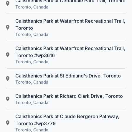
Calisthenics Park at Cedarvale Park Trail, Toronto
Toronto, Canada
Calisthenics Park at Waterfront Recreational Trail,
Toronto
Toronto, Canada
Calisthenics Park at Waterfront Recreational Trail,
Toronto #wp3616
Toronto, Canada
Calisthenics Park at St Edmund's Drive, Toronto
Toronto, Canada
Calisthenics Park at Richard Clark Drive, Toronto
Toronto, Canada
Calisthenics Park at Claude Bergeron Pathway,
Toronto #wp3779
Toronto, Canada