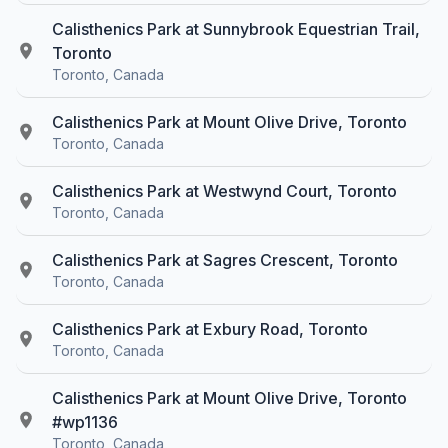
Calisthenics Park at Sunnybrook Equestrian Trail,
Toronto
Toronto, Canada
Calisthenics Park at Mount Olive Drive, Toronto
Toronto, Canada
Calisthenics Park at Westwynd Court, Toronto
Toronto, Canada
Calisthenics Park at Sagres Crescent, Toronto
Toronto, Canada
Calisthenics Park at Exbury Road, Toronto
Toronto, Canada
Calisthenics Park at Mount Olive Drive, Toronto
#wp1136
Toronto, Canada