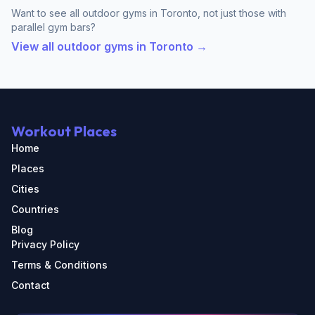
Want to see all outdoor gyms in Toronto, not just those with
parallel gym bars?
View all outdoor gyms in Toronto →
Workout Places
Home
Places
Cities
Countries
Blog
Privacy Policy
Terms & Conditions
Contact