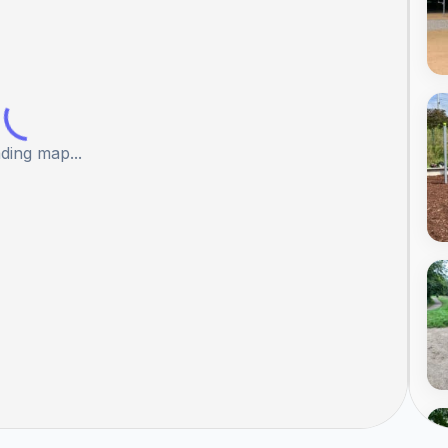
ding map...