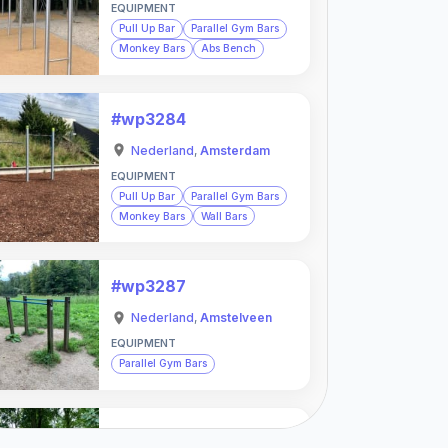
EQUIPMENT
Pull Up Bar
Parallel Gym Bars
Monkey Bars
Abs Bench
#wp3284
Nederland
,
Amsterdam
EQUIPMENT
Pull Up Bar
Parallel Gym Bars
Monkey Bars
Wall Bars
#wp3287
Nederland
,
Amstelveen
EQUIPMENT
Parallel Gym Bars
#wp3288