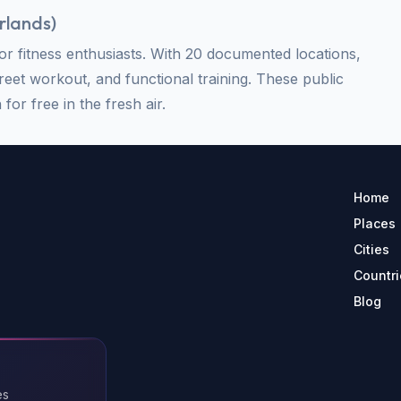
rlands
)
 fitness enthusiasts. With 20 documented locations,
treet workout, and functional training. These public
for free in the fresh air.
Home
Places
Cities
Countri
Blog
es