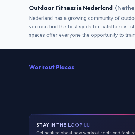
Outdoor Fitness in Nederland
(
Nethe
Nederland has a growing community of outdoor
you can find the best spots for calisthenics, s
spaces offer everyone the opportunity to train 
Workout Places
STAY IN THE LOOP 🏃‍♂️
Get notified about new workout spots and featur