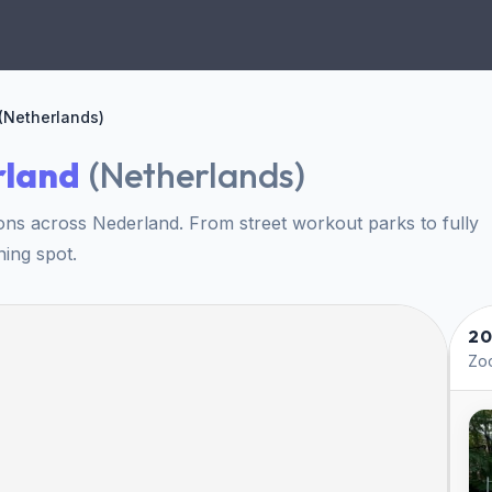
(Netherlands)
rland
(
Netherlands
)
ons across Nederland. From street workout parks to fully
ning spot.
20
Zoo