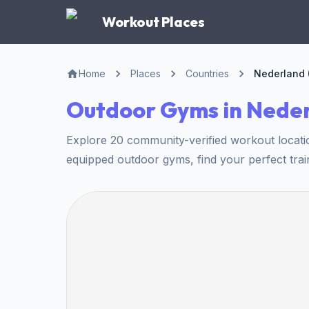
Workout Places
Home
Places
Countries
Nederland 
Outdoor Gyms in Nede
Explore 20 community-verified workout locati
equipped outdoor gyms, find your perfect trai