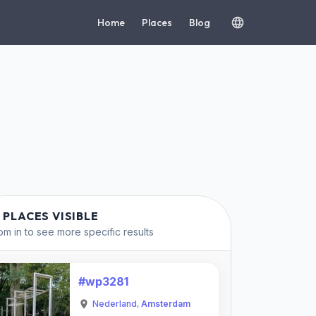
Home
Places
Blog
 PLACES VISIBLE
m in to see more specific results
#wp3281
Nederland
,
Amsterdam