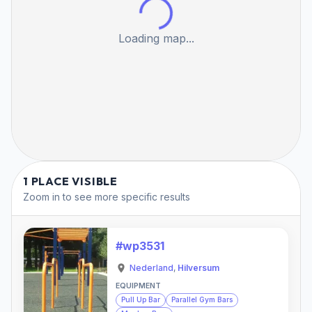
Loading map...
1 PLACE VISIBLE
Zoom in to see more specific results
#wp3531
Nederland
,
Hilversum
EQUIPMENT
Pull Up Bar
Parallel Gym Bars