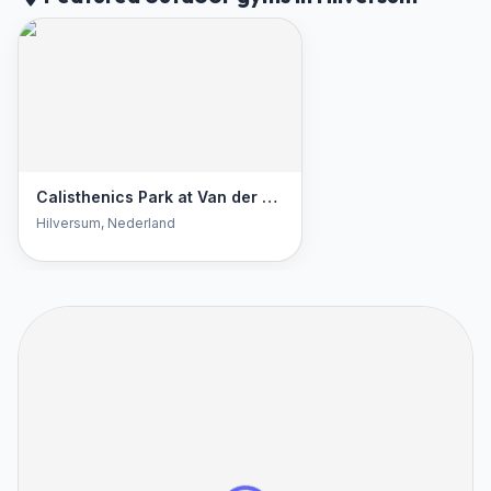
Calisthenics Park at Van der Welstraat, Hilversum
Hilversum
, Nederland