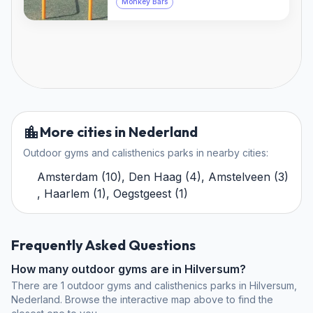
Monkey Bars
More cities in Nederland
Outdoor gyms and calisthenics parks in nearby cities:
Amsterdam
(
10
)
,
Den Haag
(
4
)
,
Amstelveen
(
3
)
,
Haarlem
(
1
)
,
Oegstgeest
(
1
)
Frequently Asked Questions
How many outdoor gyms are in Hilversum?
There are 1 outdoor gyms and calisthenics parks in Hilversum,
Nederland. Browse the interactive map above to find the