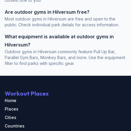
closest one to you.
Are outdoor gyms in Hilversum free?
Most outdoor gyms in Hilversum are free and open to the
public. Check individual park details for access information.
What equipment is available at outdoor gyms in
Hilversum?
Outdoor gyms in Hilversum commonly feature Pull Up Bar,
Parallel Gym Bars, Monkey Bars, and more. Use the equipment
filter to find parks with specific gear.
Workout Places
Home
Places
Cities
Countries