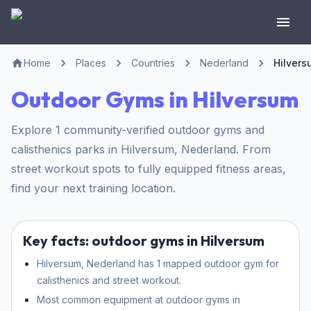
Home
Places
Countries
Nederland
Hilvers
Outdoor Gyms in Hilversum
Explore 1 community-verified outdoor gyms and
calisthenics parks in Hilversum, Nederland. From
street workout spots to fully equipped fitness areas,
find your next training location.
Key facts: outdoor gyms in Hilversum
Hilversum, Nederland has 1 mapped outdoor gym for
calisthenics and street workout.
Most common equipment at outdoor gyms in