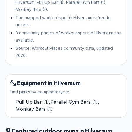
Hilversum: Pull Up Bar (1), Parallel Gym Bars (1),
Monkey Bars (1).
The mapped workout spot in Hilversum is free to
access.
3 community photos of workout spots in Hilversum are
available.
Source: Workout Places community data, updated
2026.
Equipment in Hilversum
Find parks by equipment type:
Pull Up Bar
(
1
)
,
Parallel Gym Bars
(
1
)
,
Monkey Bars
(
1
)
Featured outdoor gyms in Hilversum