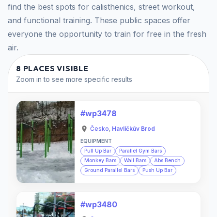
find the best spots for calisthenics, street workout,
and functional training. These public spaces offer
everyone the opportunity to train for free in the fresh
air.
8 PLACES VISIBLE
Zoom in to see more specific results
#wp3478
Česko
,
Havlíčkův Brod
EQUIPMENT
Pull Up Bar
Parallel Gym Bars
Monkey Bars
Wall Bars
Abs Bench
Ground Parallel Bars
Push Up Bar
#wp3480