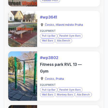
Football Pitch
#wp3641
Česko
,
Hlavní město Praha
EQUIPMENT
Pull Up Bar
Parallel Gym Bars
Wall Bars
Abs Bench
#wp3802
Fitness park RVL 13 —
Gym
Česko
,
Praha
EQUIPMENT
Pull Up Bar
Parallel Gym Bars
Wall Bars
Monkey Bars
Abs Bench