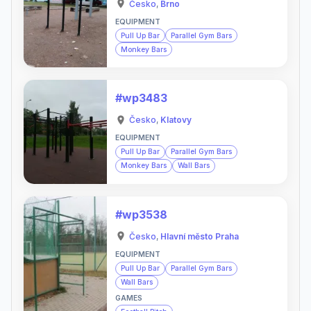
Česko
,
Brno
EQUIPMENT
Pull Up Bar
Parallel Gym Bars
Monkey Bars
#wp3483
Česko
,
Klatovy
EQUIPMENT
Pull Up Bar
Parallel Gym Bars
Monkey Bars
Wall Bars
#wp3538
Česko
,
Hlavní město Praha
EQUIPMENT
Pull Up Bar
Parallel Gym Bars
Wall Bars
GAMES