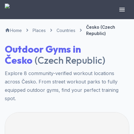
Česko (Czech
Home
Places
Countries
Republic)
Outdoor Gyms in
Česko
(
Czech Republic
)
Explore 8 community-verified workout locations
across Česko. From street workout parks to fully
equipped outdoor gyms, find your perfect training
spot.