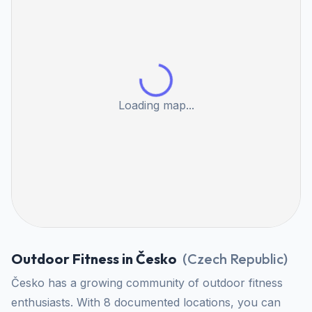
Loading map...
Outdoor Fitness in Česko
(
Czech Republic
)
Česko has a growing community of outdoor fitness
enthusiasts. With 8 documented locations, you can