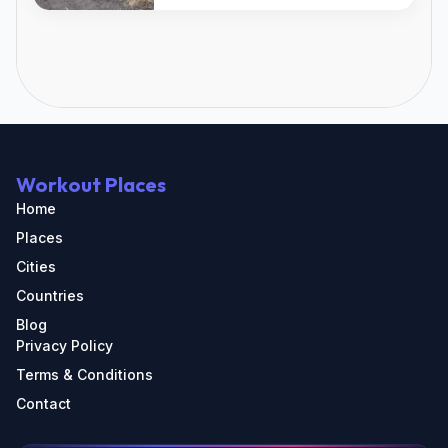
Workout Places
Home
Places
Cities
Countries
Blog
Privacy Policy
Terms & Conditions
Contact