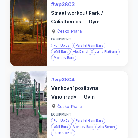
#wp3803
Street workout Park /
Calisthenics — Gym
Česko
,
Praha
EQUIPMENT
Pull Up Bar
Parallel Gym Bars
Wall Bars
Abs Bench
Jump Platform
Monkey Bars
#wp3804
Venkovní posilovna
Vinohrady — Gym
Česko
,
Praha
EQUIPMENT
Pull Up Bar
Parallel Gym Bars
Wall Bars
Monkey Bars
Abs Bench
Push Up Bar