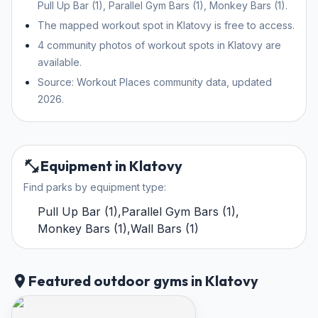
Pull Up Bar (1), Parallel Gym Bars (1), Monkey Bars (1).
The mapped workout spot in Klatovy is free to access.
4 community photos of workout spots in Klatovy are
available.
Source: Workout Places community data, updated
2026.
Equipment in Klatovy
Find parks by equipment type:
Pull Up Bar
(
1
)
,
Parallel Gym Bars
(
1
)
,
Monkey Bars
(
1
)
,
Wall Bars
(
1
)
Featured outdoor gyms in Klatovy