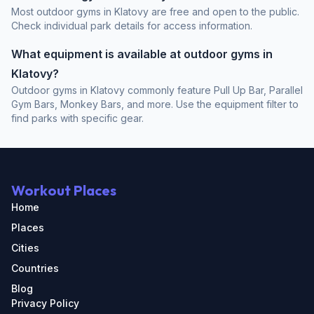
Most outdoor gyms in Klatovy are free and open to the public.
Check individual park details for access information.
What equipment is available at outdoor gyms in
Klatovy?
Outdoor gyms in Klatovy commonly feature Pull Up Bar, Parallel
Gym Bars, Monkey Bars, and more. Use the equipment filter to
find parks with specific gear.
Workout Places
Home
Places
Cities
Countries
Blog
Privacy Policy