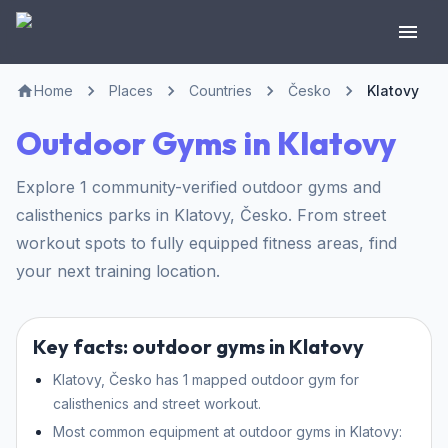
Home
Places
Countries
Česko
Klatovy
Outdoor Gyms in Klatovy
Explore 1 community-verified outdoor gyms and
calisthenics parks in Klatovy, Česko. From street
workout spots to fully equipped fitness areas, find
your next training location.
Key facts: outdoor gyms in Klatovy
Klatovy, Česko has 1 mapped outdoor gym for
calisthenics and street workout.
Most common equipment at outdoor gyms in Klatovy: