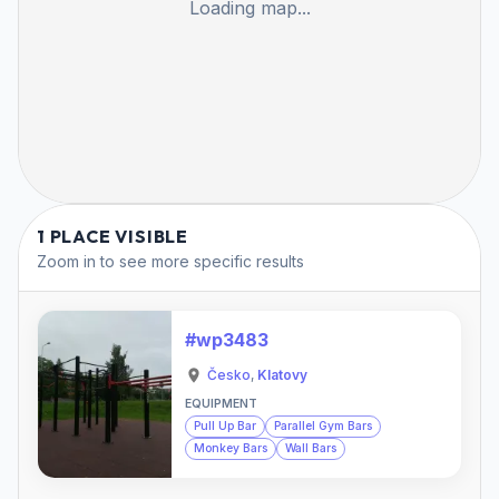
Loading map...
1 PLACE VISIBLE
Zoom in to see more specific results
#wp3483
Česko
,
Klatovy
EQUIPMENT
Pull Up Bar
Parallel Gym Bars
Monkey Bars
Wall Bars