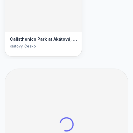
Calisthenics Park at Akátová, Klatovy
Klatovy
, Česko