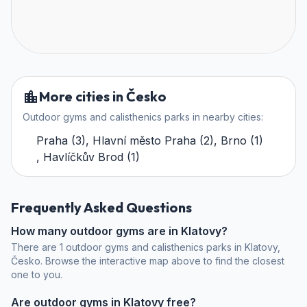
More cities in Česko
Outdoor gyms and calisthenics parks in nearby cities:
Praha
(
3
)
,
Hlavní město Praha
(
2
)
,
Brno
(
1
)
,
Havlíčkův Brod
(
1
)
Frequently Asked Questions
How many outdoor gyms are in Klatovy?
There are 1 outdoor gyms and calisthenics parks in Klatovy,
Česko. Browse the interactive map above to find the closest
one to you.
Are outdoor gyms in Klatovy free?