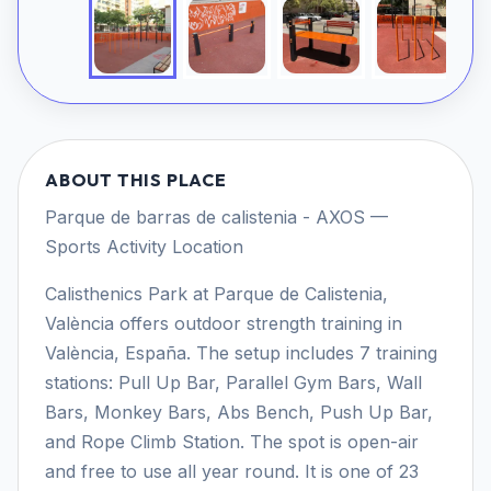
ABOUT THIS PLACE
Parque de barras de calistenia - AXOS —
Sports Activity Location
Calisthenics Park at Parque de Calistenia,
València offers outdoor strength training in
València, España. The setup includes 7 training
stations: Pull Up Bar, Parallel Gym Bars, Wall
Bars, Monkey Bars, Abs Bench, Push Up Bar,
and Rope Climb Station. The spot is open-air
and free to use all year round. It is one of 23