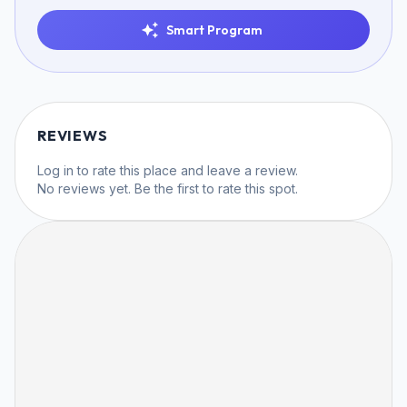
Smart Program
REVIEWS
Log in
to rate this place and leave a review.
No reviews yet. Be the first to rate this spot.