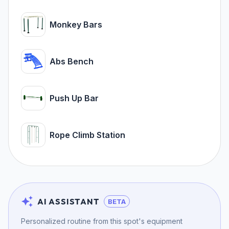
Monkey Bars
Abs Bench
Push Up Bar
Rope Climb Station
AI ASSISTANT
BETA
Personalized routine from this spot's equipment