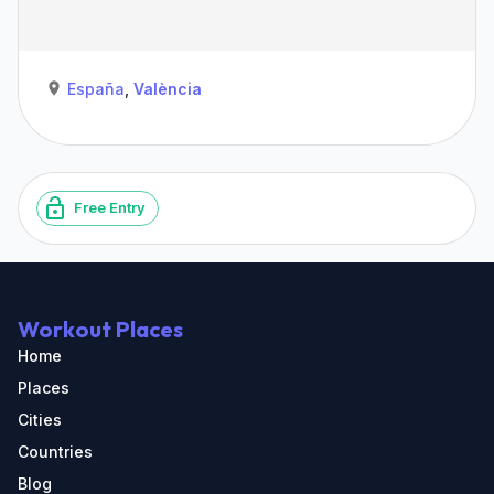
España
,
València
Free Entry
Workout Places
Home
Places
Cities
Countries
Blog