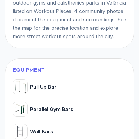
outdoor gyms and calisthenics parks in València
listed on Workout Places. 4 community photos
document the equipment and surroundings. See
the map for the precise location and explore
more street workout spots around the city.
EQUIPMENT
Pull Up Bar
Parallel Gym Bars
Wall Bars