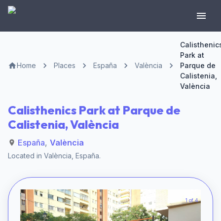
Calisthenic
Park at
Home
Places
España
València
Parque de
Calistenia,
València
Calisthenics Park at Parque de
Calistenia, València
España
,
València
Located in
València
,
España
.
1 of 4