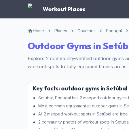
Workout Places
Home
Places
Countries
Portugal
Outdoor Gyms in Setúb
Explore 2 community-verified outdoor gyms and
workout spots to fully equipped fitness areas, 
Key facts: outdoor gyms in Setúbal
Setúbal, Portugal has 2 mapped outdoor gyms fo
Most common equipment at outdoor gyms in Setúb
All 2 mapped workout spots in Setúbal are free 
2 community photos of workout spots in Setúbal