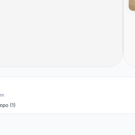
es:
ampo
(
1
)