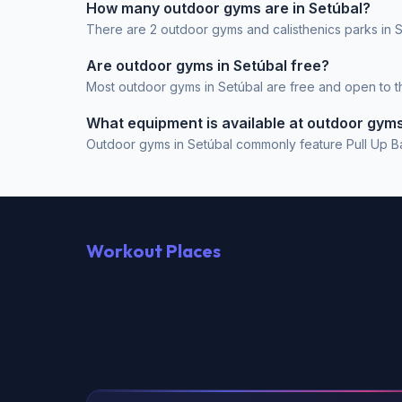
How many outdoor gyms are in Setúbal?
There are 2 outdoor gyms and calisthenics parks in S
Are outdoor gyms in Setúbal free?
Most outdoor gyms in Setúbal are free and open to the
What equipment is available at outdoor gyms
Outdoor gyms in Setúbal commonly feature Pull Up Bar
Workout Places