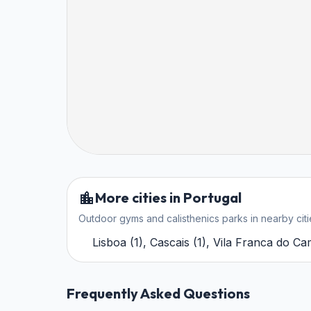
More cities in Portugal
Outdoor gyms and calisthenics parks in nearby citi
Lisboa
(
1
)
,
Cascais
(
1
)
,
Vila Franca do C
Frequently Asked Questions