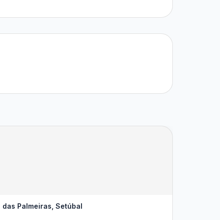
 das Palmeiras, Setúbal