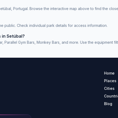
etúbal, Portugal. Browse the interactive map above to find the close
 public. Check individual park details for access information.
 in Setúbal?
, Parallel Gym Bars, Monkey Bars, and more. Use the equipment filter
Home
Places
Cities
Countri
Blog