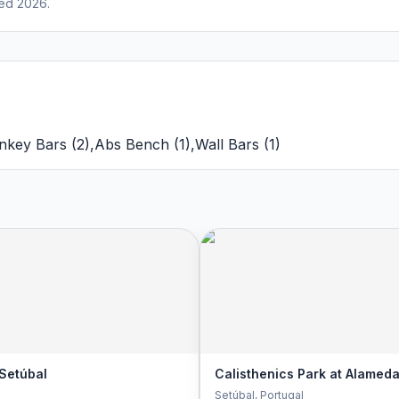
ed 2026.
nkey Bars
(
2
)
,
Abs Bench
(
1
)
,
Wall Bars
(
1
)
 Setúbal
Calisthenics Park at Alameda
Setúbal
, Portugal