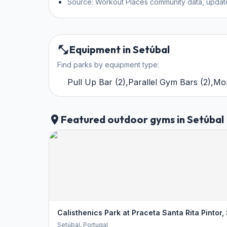
Source: Workout Places community data, updat
Equipment in Setúbal
Find parks by equipment type:
Pull Up Bar
(
2
)
,
Parallel Gym Bars
(
2
)
,
Mo
Featured outdoor gyms in Setúbal
Calisthenics Park at Praceta Santa Rita Pintor,
Setúbal
, Portugal