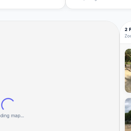
2 
Zoo
ding map...