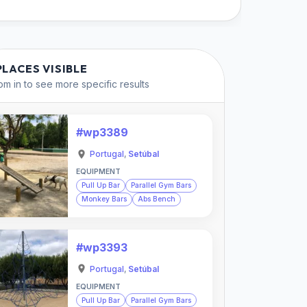
PLACES VISIBLE
m in to see more specific results
#wp3389
Portugal
,
Setúbal
EQUIPMENT
Pull Up Bar
Parallel Gym Bars
Monkey Bars
Abs Bench
#wp3393
Portugal
,
Setúbal
EQUIPMENT
Pull Up Bar
Parallel Gym Bars