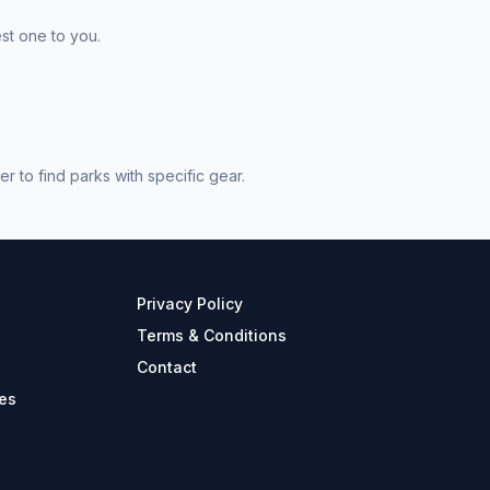
st one to you.
 to find parks with specific gear.
Privacy Policy
Terms & Conditions
Contact
es