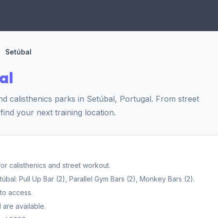
Setúbal
al
 calisthenics parks in Setúbal, Portugal. From street
find your next training location.
r calisthenics and street workout.
al: Pull Up Bar (2), Parallel Gym Bars (2), Monkey Bars (2).
to access.
 are available.