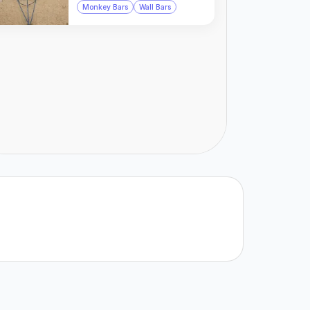
Monkey Bars
Wall Bars