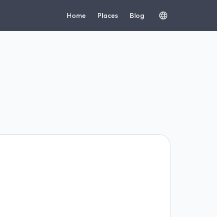
Home
Places
Blog