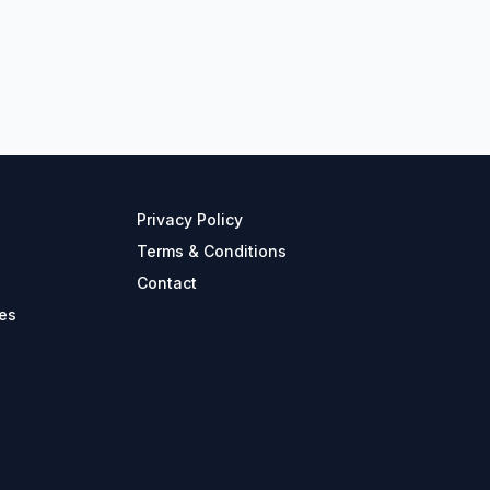
Privacy Policy
Terms & Conditions
Contact
es