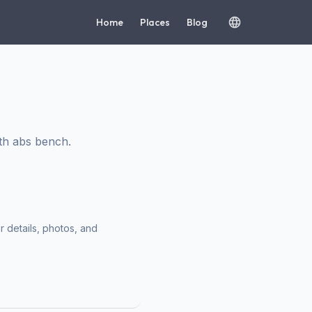
Home
Places
Blog
th abs bench.
r details, photos, and