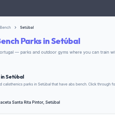
 Bench
Setúbal
ench Parks in Setúbal
Portugal — parks and outdoor gyms where you can train wi
 in Setúbal
 calisthenics parks in Setúbal that have abs bench. Click through fo
raceta Santa Rita Pintor, Setúbal