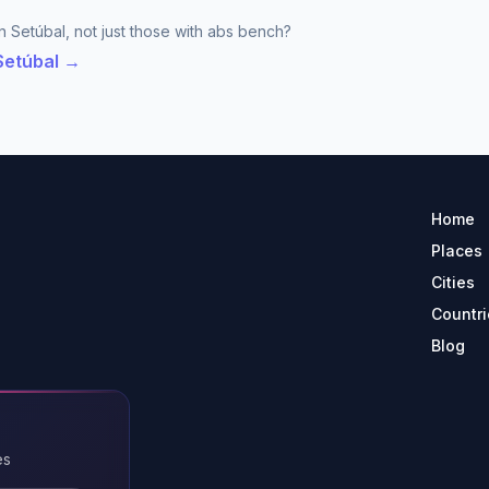
n Setúbal, not just those with abs bench?
 Setúbal →
Home
Places
Cities
Countri
Blog
es