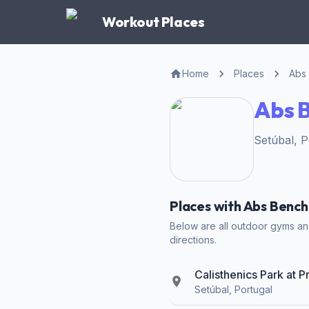
Workout Places
Home
Places
Abs
Abs B
Setúbal, 
Places with Abs Bench
Below are all outdoor gyms and
directions.
Calisthenics Park at P
Setúbal, Portugal