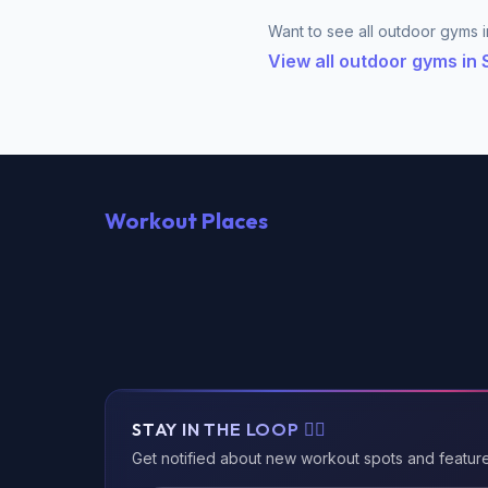
Want to see all outdoor gyms i
View all outdoor gyms in
Workout Places
STAY IN THE LOOP 🏃‍♂️
Get notified about new workout spots and featur