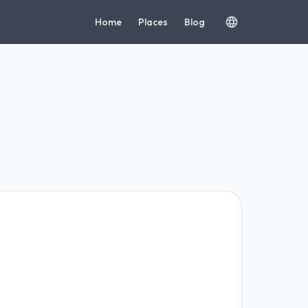
Home
Places
Blog