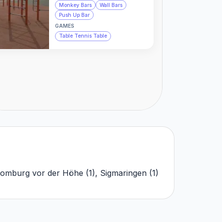
Monkey Bars
Wall Bars
Push Up Bar
GAMES
Table Tennis Table
omburg vor der Höhe
(
1
)
,
Sigmaringen
(
1
)