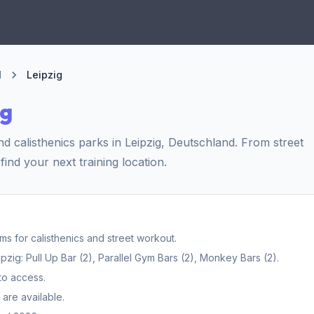
d
Leipzig
ig
 calisthenics parks in Leipzig, Deutschland. From street
find your next training location.
 for calisthenics and street workout.
ig: Pull Up Bar (2), Parallel Gym Bars (2), Monkey Bars (2).
to access.
are available.