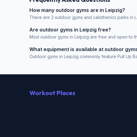
How many outdoor gyms are in Leipzig?
There are 2 outdoor gyms and calisthenics parks in L
Are outdoor gyms in Leipzig free?
Most outdoor gyms in Leipzig are free and open to the
What equipment is available at outdoor gyms
Outdoor gyms in Leipzig commonly feature Pull Up Bar,
Workout Places