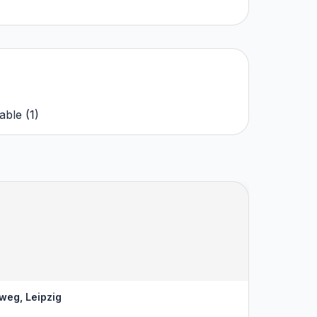
able
(
1
)
weg, Leipzig