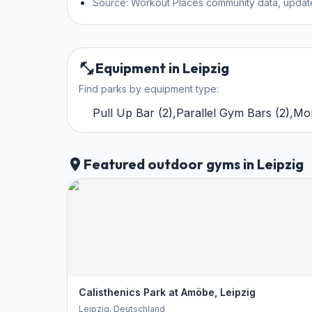
Source: Workout Places community data, updat
Equipment in Leipzig
Find parks by equipment type:
Pull Up Bar
(
2
)
,
Parallel Gym Bars
(
2
)
,
Mo
Featured outdoor gyms in Leipzig
Calisthenics Park at Amöbe, Leipzig
Leipzig
, Deutschland