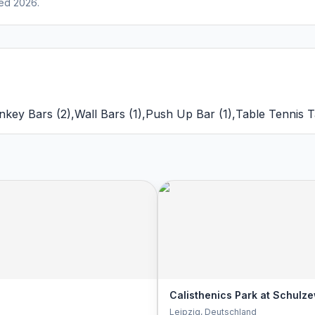
ed 2026.
nkey Bars
(
2
)
,
Wall Bars
(
1
)
,
Push Up Bar
(
1
)
,
Table Tennis T
Calisthenics Park at Schulze
Leipzig
, Deutschland