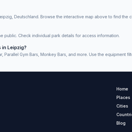
eipzig, Deutschland. Browse the interactive map above to find the c
 public. Check individual park details for access information.
 in Leipzig?
 Parallel Gym Bars, Monkey Bars, and more. Use the equipment filter
Home
Places
Cities
Countri
Blog