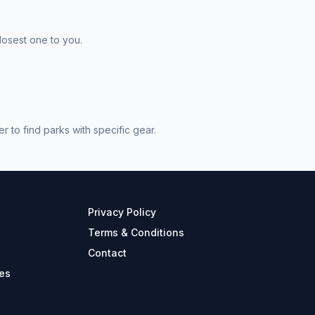
losest one to you.
 to find parks with specific gear.
Privacy Policy
Terms & Conditions
Contact
es