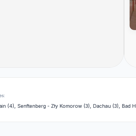
es:
ain
(
4
)
,
Senftenberg - Zły Komorow
(
3
)
,
Dachau
(
3
)
,
Bad H