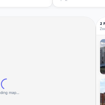
2 
Zoo
ding map...