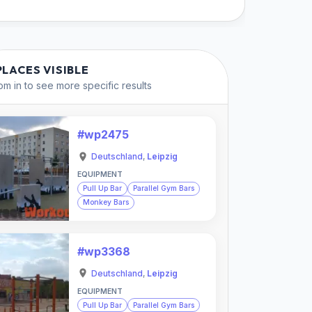
PLACES VISIBLE
m in to see more specific results
#wp2475
Deutschland
,
Leipzig
EQUIPMENT
Pull Up Bar
Parallel Gym Bars
Monkey Bars
#wp3368
Deutschland
,
Leipzig
EQUIPMENT
Pull Up Bar
Parallel Gym Bars