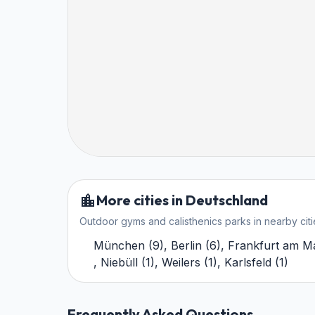
More cities in Deutschland
Outdoor gyms and calisthenics parks in nearby citi
München
(
9
)
,
Berlin
(
6
)
,
Frankfurt am M
,
Niebüll
(
1
)
,
Weilers
(
1
)
,
Karlsfeld
(
1
)
Frequently Asked Questions