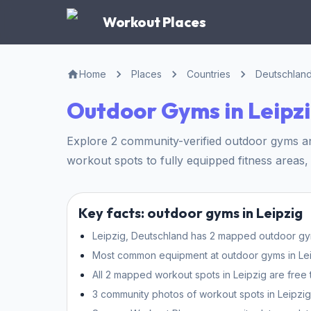
Workout Places
Home
Places
Countries
Deutschlan
Outdoor Gyms in Leipz
Explore 2 community-verified outdoor gyms and
workout spots to fully equipped fitness areas, 
Key facts: outdoor gyms in Leipzig
Leipzig, Deutschland has 2 mapped outdoor gyms
Most common equipment at outdoor gyms in Leipz
All 2 mapped workout spots in Leipzig are free 
3 community photos of workout spots in Leipzig 