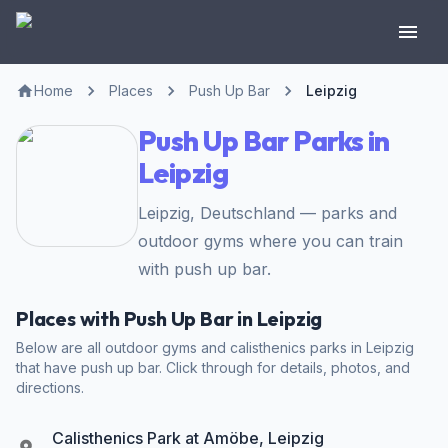
Home
Places
Push Up Bar
Leipzig
Push Up Bar Parks in
Leipzig
Leipzig, Deutschland — parks and
outdoor gyms where you can train
with push up bar.
Places with Push Up Bar in Leipzig
Below are all outdoor gyms and calisthenics parks in Leipzig
that have push up bar. Click through for details, photos, and
directions.
Calisthenics Park at Amöbe, Leipzig