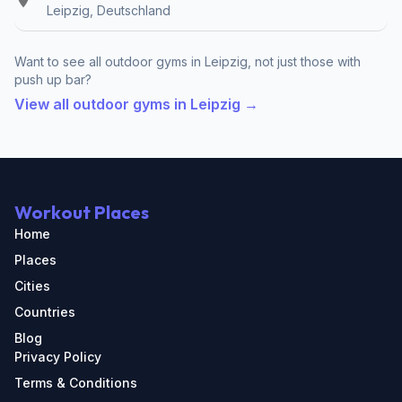
Leipzig, Deutschland
Want to see all outdoor gyms in Leipzig, not just those with
push up bar?
View all outdoor gyms in Leipzig →
Workout Places
Home
Places
Cities
Countries
Blog
Privacy Policy
Terms & Conditions