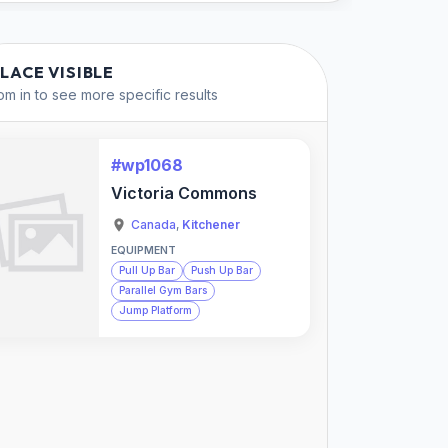
PLACE VISIBLE
m in to see more specific results
#wp1068
Victoria Commons
Canada
,
Kitchener
EQUIPMENT
Pull Up Bar
Push Up Bar
Parallel Gym Bars
Jump Platform