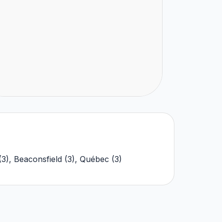
(
3
)
,
Beaconsfield
(
3
)
,
Québec
(
3
)