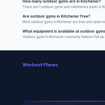
How many outdoor gyms are in Kitchener?
There are 1 outdoor gyms and calisthenics parks in K
Are outdoor gyms in Kitchener free?
Most outdoor gyms in Kitchener are free and open to t
What equipment is available at outdoor gyms
Outdoor gyms in Kitchener commonly feature Pull Up Ba
Workout Places