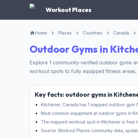
Workout Places
Home
Places
Countries
Canada
Outdoor Gyms in Kitch
Explore 1 community-verified outdoor gyms and
workout spots to fully equipped fitness areas, 
Key facts: outdoor gyms in Kitchen
Kitchener, Canada has 1 mapped outdoor gym for
Most common equipment at outdoor gyms in Kitche
The mapped workout spot in Kitchener is free t
Source: Workout Places community data, updat