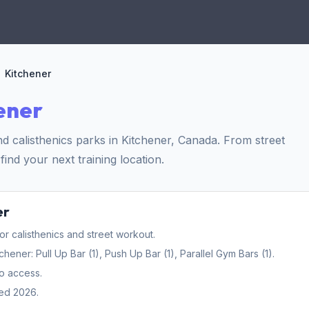
Kitchener
ener
 calisthenics parks in Kitchener, Canada. From street
find your next training location.
er
 calisthenics and street workout.
ner: Pull Up Bar (1), Push Up Bar (1), Parallel Gym Bars (1).
o access.
ed 2026.