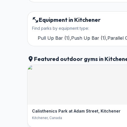
Equipment in Kitchener
Find parks by equipment type:
Pull Up Bar
(
1
)
,
Push Up Bar
(
1
)
,
Parallel
Featured outdoor gyms in Kitchen
Calisthenics Park at Adam Street, Kitchener
Kitchener
, Canada