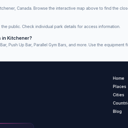
itchener, Canada. Browse the interactive map above to find the clos
he public. Check individual park details for access information.
 in Kitchener?
r, Push Up Bar, Parallel Gym Bars, and more. Use the equipment filte
Home
Places
Cities
Countri
Blog