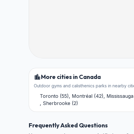
More cities in Canada
Outdoor gyms and calisthenics parks in nearby citi
Toronto
(
55
)
,
Montréal
(
42
)
,
Mississauga
,
Sherbrooke
(
2
)
Frequently Asked Questions