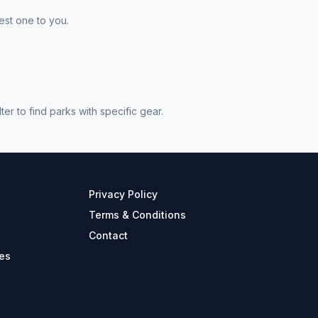
est one to you.
r to find parks with specific gear.
Privacy Policy
Terms & Conditions
Contact
es