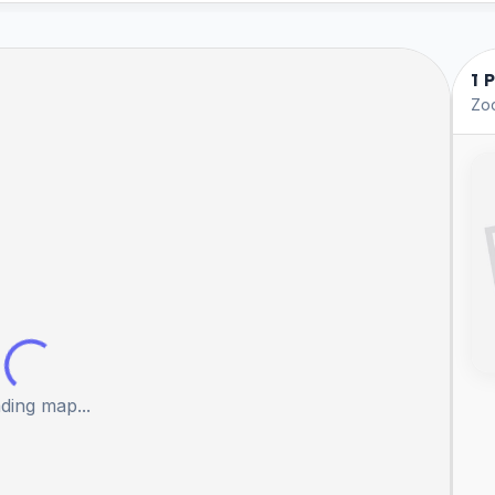
1 
Zoo
ding map...