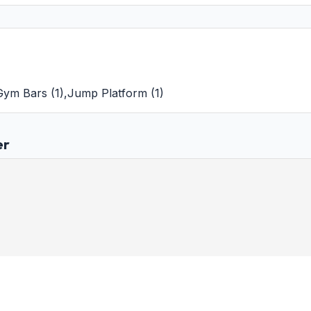
 Gym Bars
(
1
)
,
Jump Platform
(
1
)
er