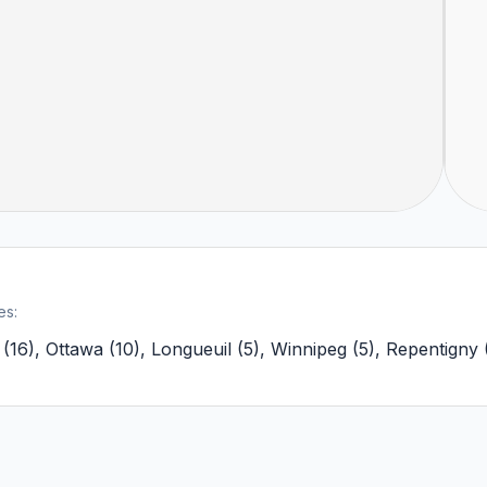
es:
(
16
)
,
Ottawa
(
10
)
,
Longueuil
(
5
)
,
Winnipeg
(
5
)
,
Repentigny