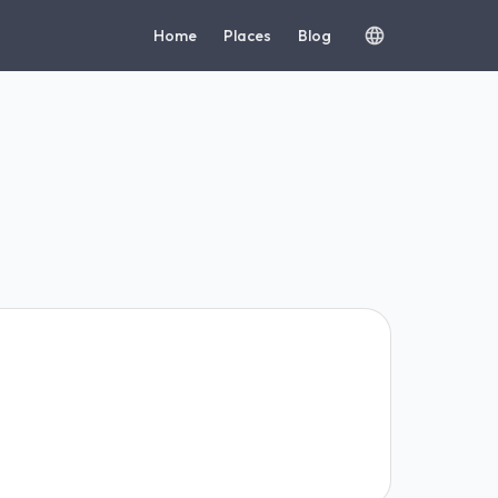
Home
Places
Blog