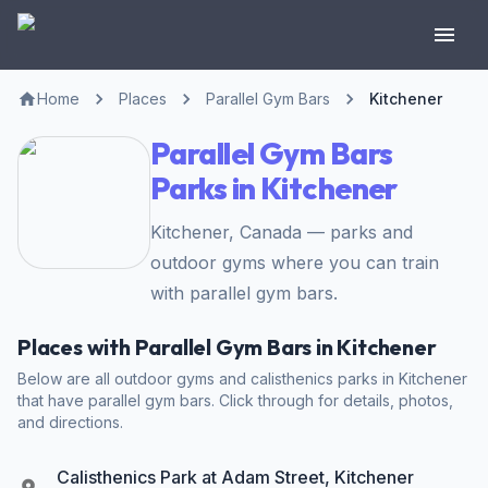
Home
Places
Parallel Gym Bars
Kitchener
Parallel Gym Bars
Parks in Kitchener
Kitchener, Canada — parks and
outdoor gyms where you can train
with parallel gym bars.
Places with Parallel Gym Bars in Kitchener
Below are all outdoor gyms and calisthenics parks in Kitchener
that have parallel gym bars. Click through for details, photos,
and directions.
Calisthenics Park at Adam Street, Kitchener