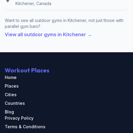
Kitchener, Canada
Want to see all outdoor gyms in Kitchener, not just those with
parallel gym bars?
View all outdoor gyms in Kitchener →
Workout Places
Home
Places
Cities
Countries
Blog
Privacy Policy
Terms & Conditions