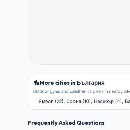
More cities in България
Outdoor gyms and calisthenics parks in nearby citi
Ямбол
(
22
)
,
София
(
10
)
,
Несебър
(
4
)
,
В
Frequently Asked Questions