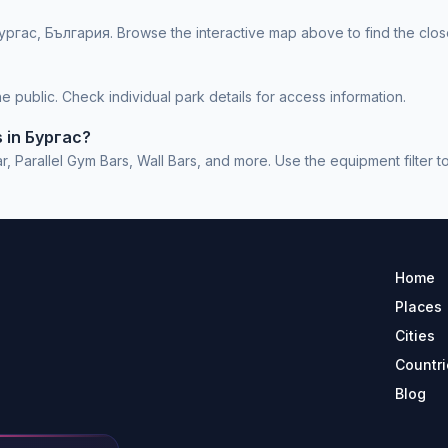
ургас, България. Browse the interactive map above to find the clos
 public. Check individual park details for access information.
s in Бургас?
Parallel Gym Bars, Wall Bars, and more. Use the equipment filter to 
Home
Places
Cities
Countri
Blog