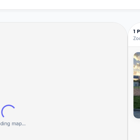
1 
Zoo
ding map...