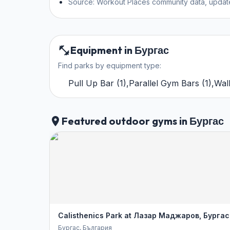
Source: Workout Places community data, updat
Equipment in Бургас
Find parks by equipment type:
Pull Up Bar
(
1
)
,
Parallel Gym Bars
(
1
)
,
Wal
Featured outdoor gyms in Бургас
Calisthenics Park at Лазар Маджаров, Бургас
Бургас
, България