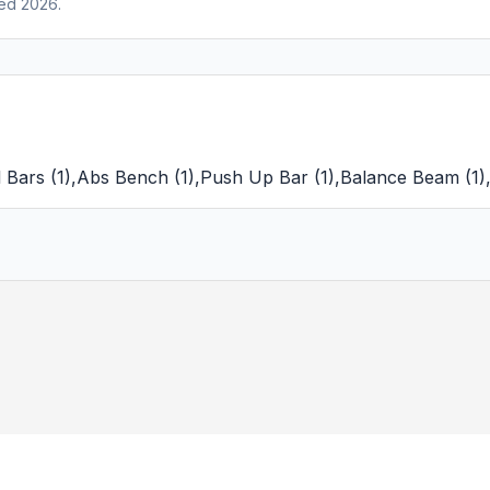
ed 2026.
l Bars
(
1
)
,
Abs Bench
(
1
)
,
Push Up Bar
(
1
)
,
Balance Beam
(
1
)