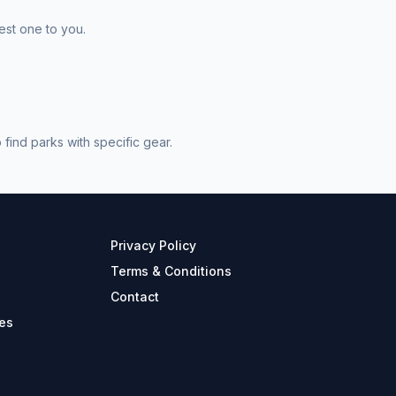
est one to you.
find parks with specific gear.
Privacy Policy
Terms & Conditions
Contact
es