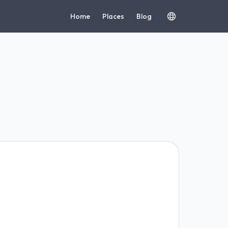
Home
Places
Blog