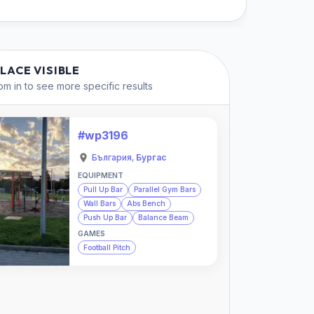
PLACE VISIBLE
m in to see more specific results
#wp3196
България
,
Бургас
EQUIPMENT
Pull Up Bar
Parallel Gym Bars
Wall Bars
Abs Bench
Push Up Bar
Balance Beam
GAMES
Football Pitch