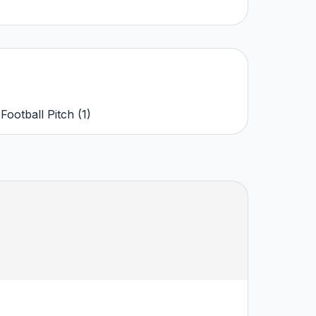
,
Football Pitch
(
1
)