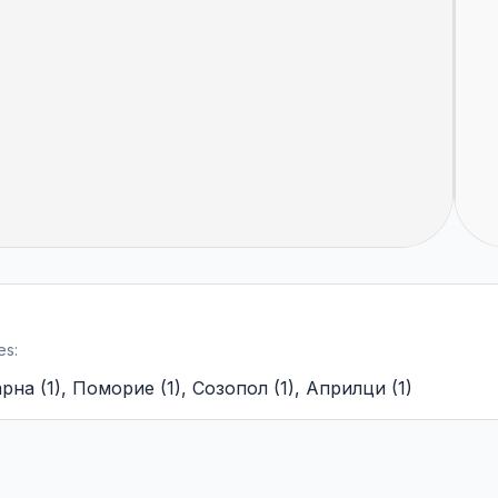
es:
арна
(
1
)
,
Поморие
(
1
)
,
Созопол
(
1
)
,
Априлци
(
1
)