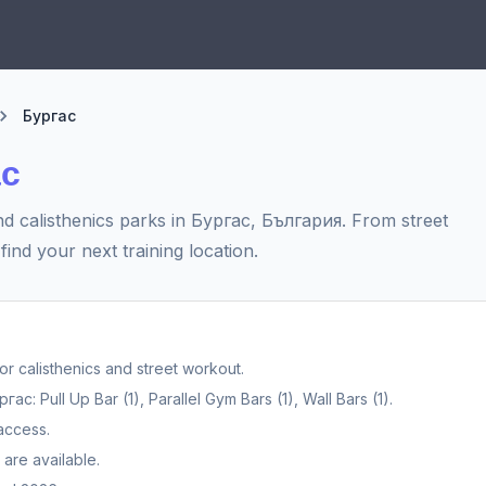
Бургас
ас
d calisthenics parks in Бургас, България. From street
find your next training location.
 calisthenics and street workout.
: Pull Up Bar (1), Parallel Gym Bars (1), Wall Bars (1).
access.
are available.