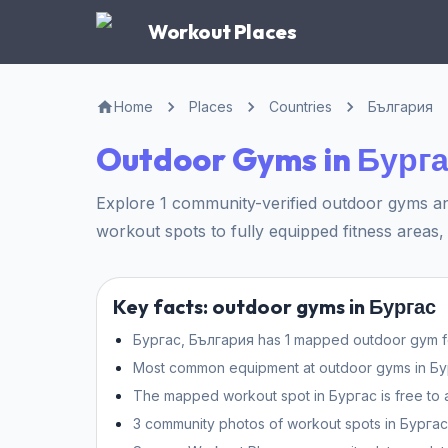
Workout Places
Home
Places
Countries
България
Outdoor Gyms in Бург
Explore 1 community-verified outdoor gyms an
workout spots to fully equipped fitness areas, 
Key facts: outdoor gyms in Бургас
Бургас, България has 1 mapped outdoor gym for
Most common equipment at outdoor gyms in Бургас
The mapped workout spot in Бургас is free to 
3 community photos of workout spots in Бургас 