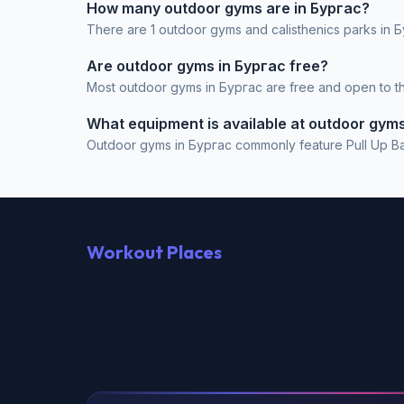
How many outdoor gyms are in Бургас?
There are 1 outdoor gyms and calisthenics parks in Б
Are outdoor gyms in Бургас free?
Most outdoor gyms in Бургас are free and open to the
What equipment is available at outdoor gym
Outdoor gyms in Бургас commonly feature Pull Up Bar, 
Workout Places