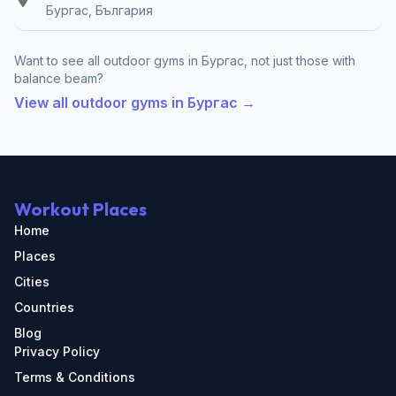
Бургас, България
Want to see all outdoor gyms in Бургас, not just those with
balance beam?
View all outdoor gyms in Бургас →
Workout Places
Home
Places
Cities
Countries
Blog
Privacy Policy
Terms & Conditions