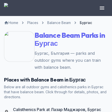
Home
Places
Balance Beam
Бургас
Balance Beam Parks in
Бургас
Бургас, България — parks and
outdoor gyms where you can train
with balance beam.
Places with Balance Beam in Бургас
Below are all outdoor gyms and calisthenics parks in Бургас
that have balance beam. Click through for details, photos, and
directions.
Calisthenics Park at Лазар Маджаров, Бургас