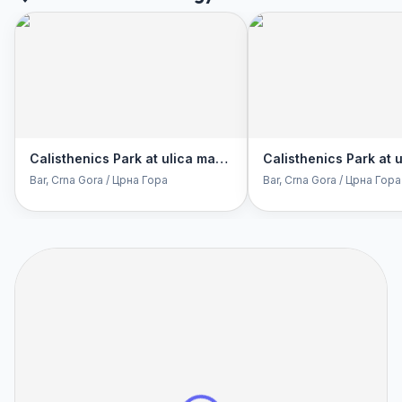
Calisthenics Park at ulica maršala Tita, Bar
Bar
, Crna Gora / Црна Гора
Bar
, Crna Gora / Црна Гора