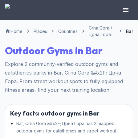
Crna Gora /
Home
Places
Countries
Bar
Црна Гора
Outdoor Gyms in Bar
Explore 2 community-verified outdoor gyms and
calisthenics parks in Bar, Crna Gora &#x2F; Црна
Гора. From street workout spots to fully equipped
fitness areas, find your next training location.
Key facts: outdoor gyms in Bar
Bar, Crna Gora &#x2F; Црна Гора has 2 mapped
outdoor gyms for calisthenics and street workout.