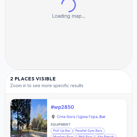
Loading map...
2 PLACES VISIBLE
Zoom in to see more specific results
#wp2850
Crna Gora / Црна Гора
,
Bar
EQUIPMENT
Pull Up Bar
Parallel Gym Bars
Monkey Bars
Wall Bars
Abs Bench