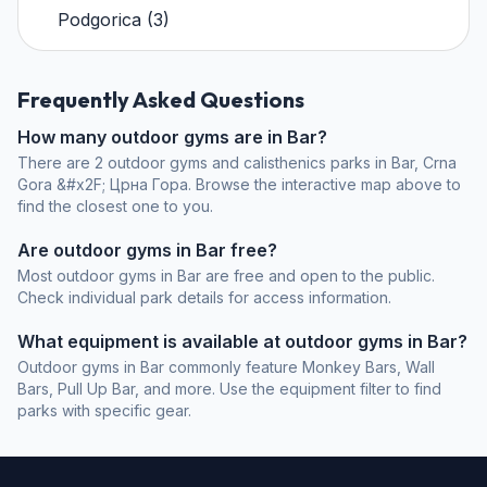
Podgorica
(
3
)
Frequently Asked Questions
How many outdoor gyms are in Bar?
There are 2 outdoor gyms and calisthenics parks in Bar, Crna
Gora &#x2F; Црна Гора. Browse the interactive map above to
find the closest one to you.
Are outdoor gyms in Bar free?
Most outdoor gyms in Bar are free and open to the public.
Check individual park details for access information.
What equipment is available at outdoor gyms in Bar?
Outdoor gyms in Bar commonly feature Monkey Bars, Wall
Bars, Pull Up Bar, and more. Use the equipment filter to find
parks with specific gear.