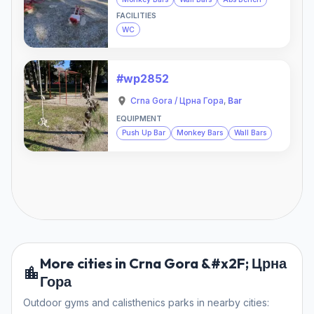
FACILITIES
WC
#wp2852
Crna Gora / Црна Гора
,
Bar
EQUIPMENT
Push Up Bar
Monkey Bars
Wall Bars
More cities in Crna Gora &#x2F; Црна
Гора
Outdoor gyms and calisthenics parks in nearby cities: