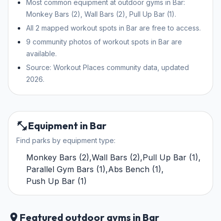
Most common equipment at outdoor gyms in Bar:
Monkey Bars (2), Wall Bars (2), Pull Up Bar (1).
All 2 mapped workout spots in Bar are free to access.
9 community photos of workout spots in Bar are
available.
Source: Workout Places community data, updated
2026.
Equipment in Bar
Find parks by equipment type:
Monkey Bars
(
2
)
,
Wall Bars
(
2
)
,
Pull Up Bar
(
1
)
,
Parallel Gym Bars
(
1
)
,
Abs Bench
(
1
)
,
Push Up Bar
(
1
)
Featured outdoor gyms in Bar