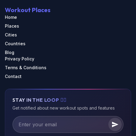
Workout Places
Home
Places
Cities
Countries
Blog
Privacy Policy
Terms & Conditions
Contact
STAY IN THE LOOP 🏃‍♂️
Get notified about new workout spots and features