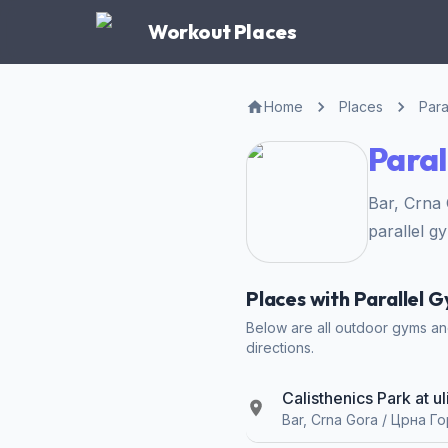
Workout Places
Home
Places
Para
Paral
Bar, Crna
parallel g
Places with Parallel G
Below are all outdoor gyms and 
directions.
Calisthenics Park at u
Bar, Crna Gora / Црна Г