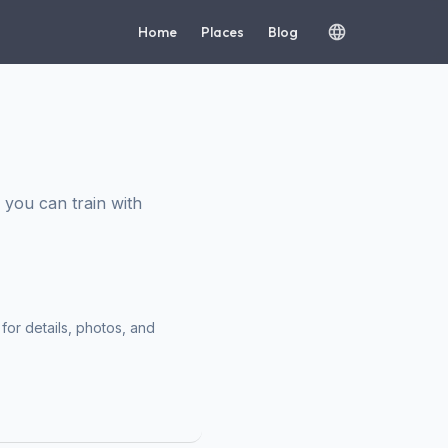
Home
Places
Blog
you can train with
for details, photos, and