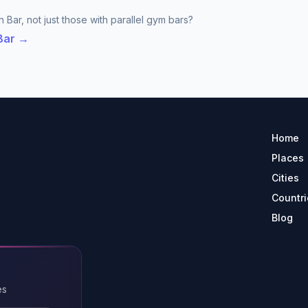
 Bar, not just those with parallel gym bars?
 Bar →
Home
Places
Cities
Countri
Blog
es