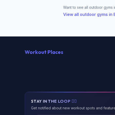
Want to see all outdoor gyms in
View all outdoor gyms in
Workout Places
STAY IN THE LOOP 🏃‍♂️
Get notified about new workout spots and featur