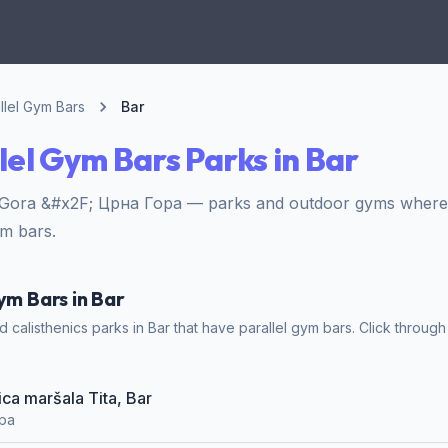
llel Gym Bars
Bar
lel Gym Bars Parks in Bar
 Gora &#x2F; Црна Гора — parks and outdoor gyms where 
ym bars.
ym Bars in Bar
calisthenics parks in Bar that have parallel gym bars. Click through 
lica maršala Tita, Bar
ора