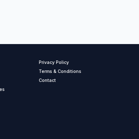
Privacy Policy
Terms & Conditions
Contact
es