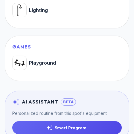
Lighting
GAMES
Playground
AI ASSISTANT
BETA
Personalized routine from this spot's equipment
Smart Program