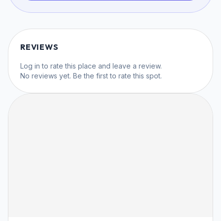
REVIEWS
Log in
to rate this place and leave a review.
No reviews yet. Be the first to rate this spot.