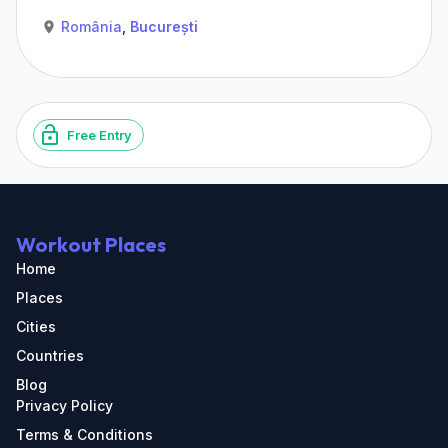
România
,
București
Free Entry
Workout Places
Home
Places
Cities
Countries
Blog
Privacy Policy
Terms & Conditions