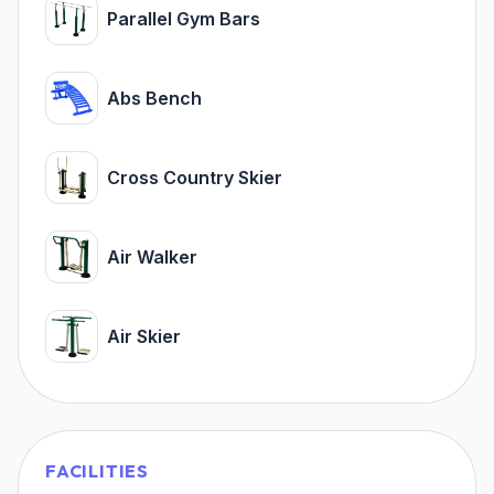
Parallel Gym Bars
Abs Bench
Cross Country Skier
Air Walker
Air Skier
FACILITIES