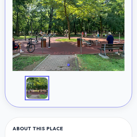
ABOUT THIS PLACE