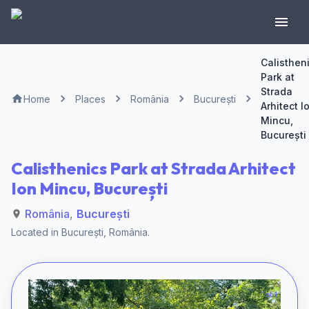
Calisthen
Park at
Strada
Home
Places
România
București
Arhitect I
Mincu,
București
Calisthenics Park at Strada Arhitect
Ion Mincu, București
România
,
București
Located in
București
,
România
.
1 of 1