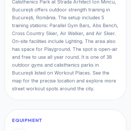
Calisthenics Park at Strada Arhitect Ion Mincu,
București offers outdoor strength training in
București, România. The setup includes 5
training stations: Parallel Gym Bars, Abs Bench,
Cross Country Skier, Air Walker, and Air Skier.
On-site facilities include Lighting. The area also
has space for Playground. The spot is open-air
and free to use all year round. It is one of 38
outdoor gyms and calisthenics parks in
București listed on Workout Places. See the
map for the precise location and explore more
street workout spots around the city.
EQUIPMENT