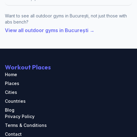
Want to see all outdoor gyms in București, not just those with
abs bench?
View all outdoor gyms in București →
Workout Places
Home
Places
Cities
Countries
Blog
Privacy Policy
Terms & Conditions
Contact