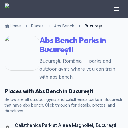
Home
Places
Abs Bench
București
Abs Bench Parks in
București
București, România — parks and
outdoor gyms where you can train
with abs bench.
Places with Abs Bench in București
Below are all outdoor gyms and calisthenics parks in București
that have abs bench. Click through for details, photos, and
directions.
Calisthenics Park at Aleea Magnoliei, București