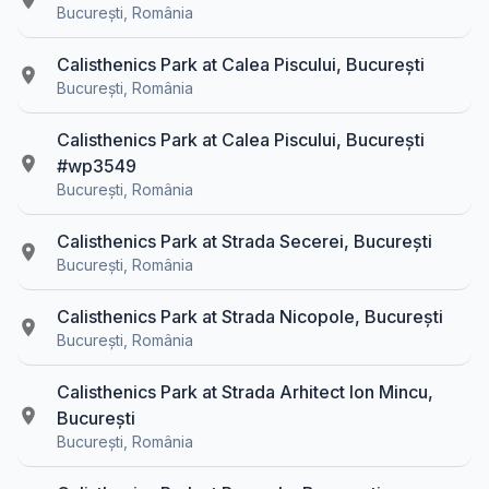
București, România
Calisthenics Park at Calea Piscului, București
București, România
Calisthenics Park at Calea Piscului, București
#wp3549
București, România
Calisthenics Park at Strada Secerei, București
București, România
Calisthenics Park at Strada Nicopole, București
București, România
Calisthenics Park at Strada Arhitect Ion Mincu,
București
București, România