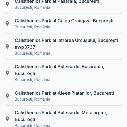
Calisthenics Park at Pasarela, București
București, România
Calisthenics Park at Calea Crângași, București
București, România
Calisthenics Park at Intrarea Urcușului, București
#wp3737
București, România
Calisthenics Park at Bulevardul Basarabia,
București
București, România
Calisthenics Park at Aleea Platanilor, București
București, România
Calisthenics Park at Bulevardul Metalurgiei,
București
București, România