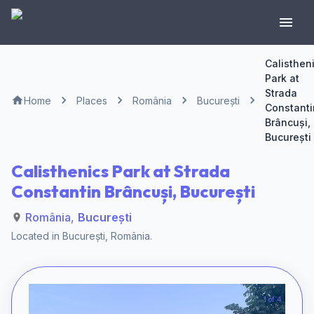
Calisthen
Park at
Strada
Home
Places
România
București
Constanti
Brâncuși,
București
Calisthenics Park at Strada
Constantin Brâncuși, București
România
,
București
Located in
București
,
România
.
1 of 4