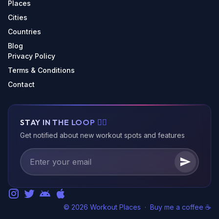
Places
Cities
Countries
Blog
Privacy Policy
Terms & Conditions
Contact
STAY IN THE LOOP 🏃‍♂️
Get notified about new workout spots and features
© 2026 Workout Places
·
Buy me a coffee ☕