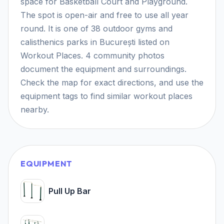
space for Basketball Court and Playground.
The spot is open-air and free to use all year
round. It is one of 38 outdoor gyms and
calisthenics parks in București listed on
Workout Places. 4 community photos
document the equipment and surroundings.
Check the map for exact directions, and use the
equipment tags to find similar workout places
nearby.
EQUIPMENT
Pull Up Bar