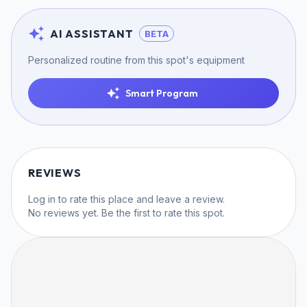
AI ASSISTANT
BETA
Personalized routine from this spot's equipment
Smart Program
REVIEWS
Log in
to rate this place and leave a review.
No reviews yet. Be the first to rate this spot.