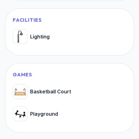
FACILITIES
Lighting
GAMES
Basketball Court
Playground