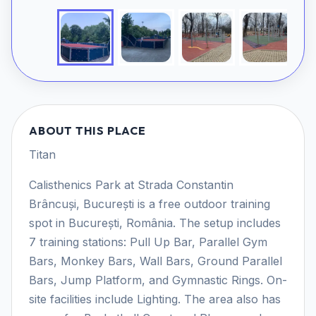
ABOUT THIS PLACE
Titan
Calisthenics Park at Strada Constantin
Brâncuși, București is a free outdoor training
spot in București, România. The setup includes
7 training stations: Pull Up Bar, Parallel Gym
Bars, Monkey Bars, Wall Bars, Ground Parallel
Bars, Jump Platform, and Gymnastic Rings. On-
site facilities include Lighting. The area also has