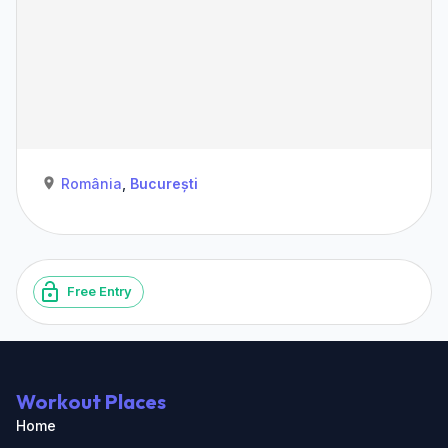
România
,
București
Free Entry
Workout Places
Home