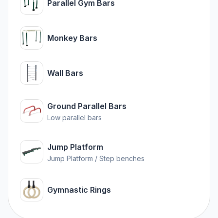
Parallel Gym Bars
Monkey Bars
Wall Bars
Ground Parallel Bars
Low parallel bars
Jump Platform
Jump Platform / Step benches
Gymnastic Rings