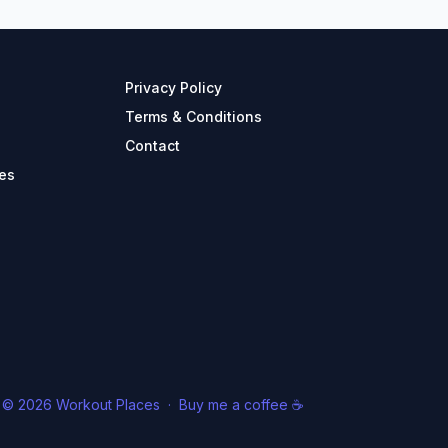
Privacy Policy
Terms & Conditions
Contact
es
© 2026 Workout Places
·
Buy me a coffee ☕