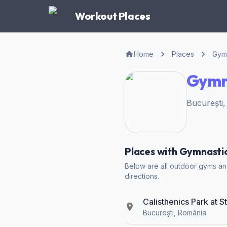
Workout Places
Home
Places
Gymn
Gymna
București
Places with Gymnastic 
Below are all outdoor gyms and 
directions.
Calisthenics Park at S
București, România