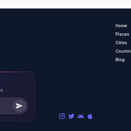
Home
Places
Cities
Countri
Blog
es