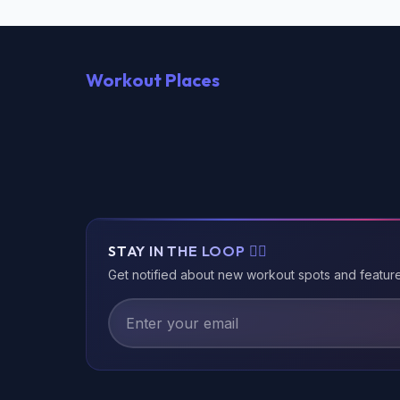
Workout Places
STAY IN THE LOOP 🏃‍♂️
Get notified about new workout spots and featur