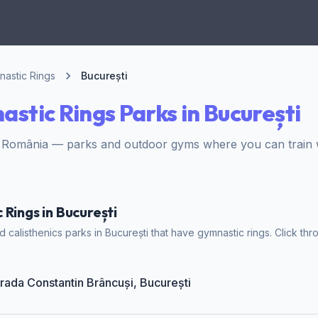
astic Rings
București
stic Rings Parks in București
, România — parks and outdoor gyms where you can train w
Rings in București
calisthenics parks in București that have gymnastic rings. Click thr
trada Constantin Brâncuși, București