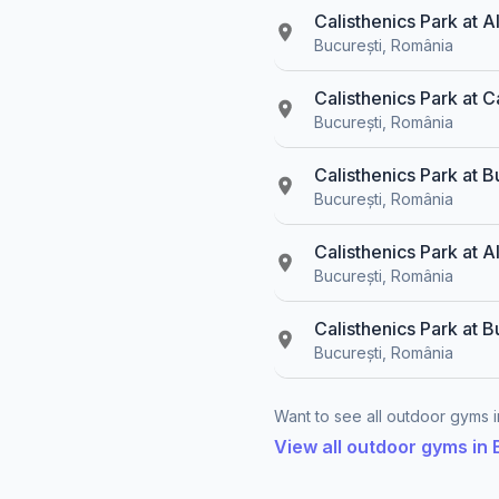
Calisthenics Park at 
București, România
Calisthenics Park at C
București, România
Calisthenics Park at B
București, România
Calisthenics Park at A
București, România
Calisthenics Park at B
București, România
Want to see all outdoor gyms in
View all outdoor gyms in