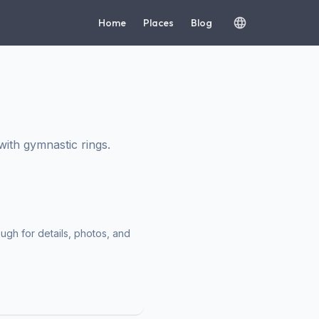
Home
Places
Blog
ith gymnastic rings.
ough for details, photos, and