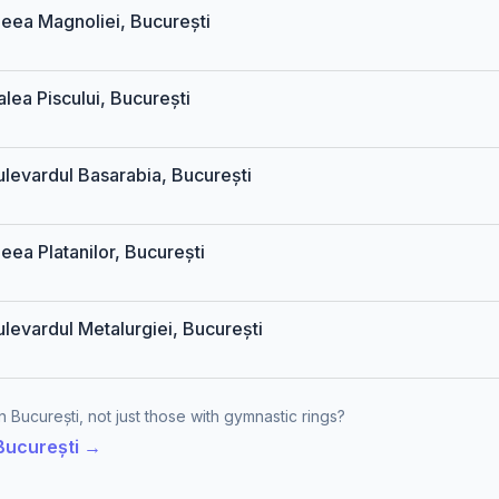
Aleea Magnoliei, București
alea Piscului, București
ulevardul Basarabia, București
leea Platanilor, București
ulevardul Metalurgiei, București
 București, not just those with gymnastic rings?
 București →