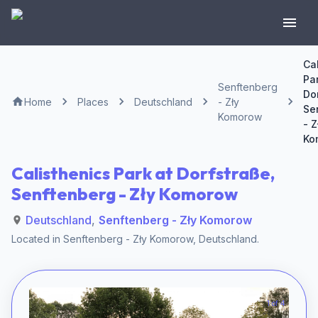
Ca
Par
Senftenberg
Do
Home
Places
Deutschland
- Zły
Se
Komorow
- Z
Ko
Calisthenics Park at Dorfstraße,
Senftenberg - Zły Komorow
Deutschland
,
Senftenberg - Zły Komorow
Located in
Senftenberg - Zły Komorow
,
Deutschland
.
1 of 4