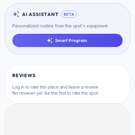
AI ASSISTANT
BETA
Personalized routine from this spot's equipment
Smart Program
REVIEWS
Log in
to rate this place and leave a review.
No reviews yet. Be the first to rate this spot.