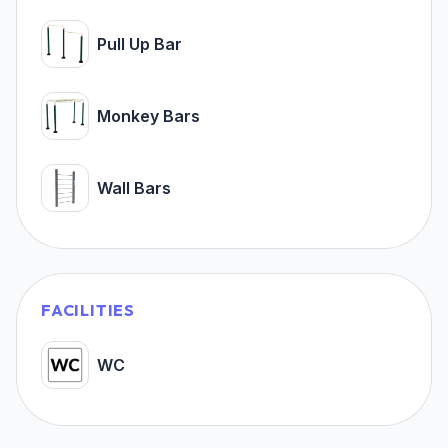
Pull Up Bar
Monkey Bars
Wall Bars
FACILITIES
WC