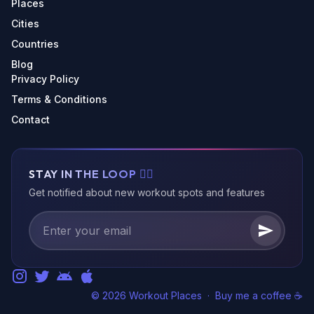
Places
Cities
Countries
Blog
Privacy Policy
Terms & Conditions
Contact
STAY IN THE LOOP 🏃‍♂️
Get notified about new workout spots and features
© 2026 Workout Places
·
Buy me a coffee ☕