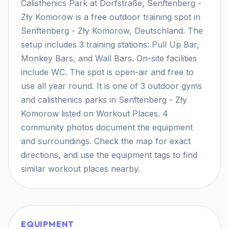
Calisthenics Park at Dorfstraße, Senftenberg -
Zły Komorow is a free outdoor training spot in
Senftenberg - Zły Komorow, Deutschland. The
setup includes 3 training stations: Pull Up Bar,
Monkey Bars, and Wall Bars. On-site facilities
include WC. The spot is open-air and free to
use all year round. It is one of 3 outdoor gyms
and calisthenics parks in Senftenberg - Zły
Komorow listed on Workout Places. 4
community photos document the equipment
and surroundings. Check the map for exact
directions, and use the equipment tags to find
similar workout places nearby.
EQUIPMENT