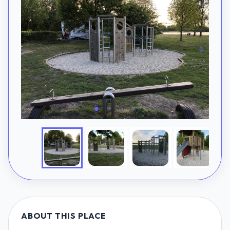
ABOUT THIS PLACE