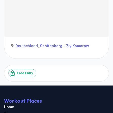
Deutschland
,
Senftenberg - Zły Komorow
Free Entry
Workout Places
Home