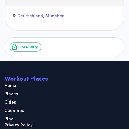
Deutschland
,
München
Free Entry
Workout Places
Home
Places
Cities
Countries
Blog
Privacy Policy