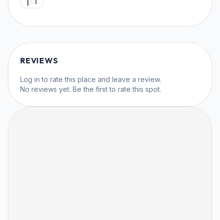
REVIEWS
Log in
to rate this place and leave a review.
No reviews yet. Be the first to rate this spot.