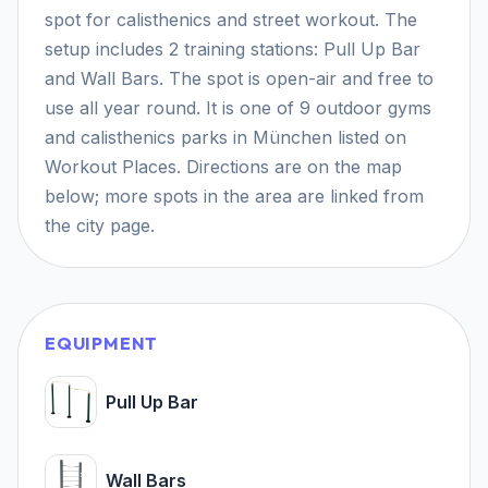
spot for calisthenics and street workout. The
setup includes 2 training stations: Pull Up Bar
and Wall Bars. The spot is open-air and free to
use all year round. It is one of 9 outdoor gyms
and calisthenics parks in München listed on
Workout Places. Directions are on the map
below; more spots in the area are linked from
the city page.
EQUIPMENT
Pull Up Bar
Wall Bars