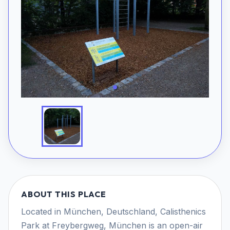
ABOUT THIS PLACE
Located in München, Deutschland, Calisthenics
Park at Freybergweg, München is an open-air