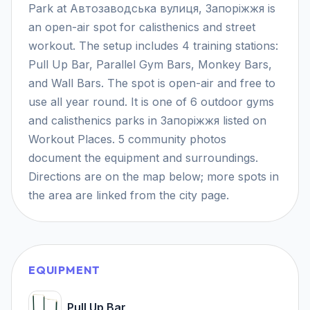
Park at Автозаводська вулиця, Запоріжжя is
an open-air spot for calisthenics and street
workout. The setup includes 4 training stations:
Pull Up Bar, Parallel Gym Bars, Monkey Bars,
and Wall Bars. The spot is open-air and free to
use all year round. It is one of 6 outdoor gyms
and calisthenics parks in Запоріжжя listed on
Workout Places. 5 community photos
document the equipment and surroundings.
Directions are on the map below; more spots in
the area are linked from the city page.
EQUIPMENT
Pull Up Bar