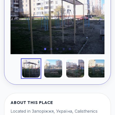
ABOUT THIS PLACE
Located in Запоріжжя, Україна, Calisthenics