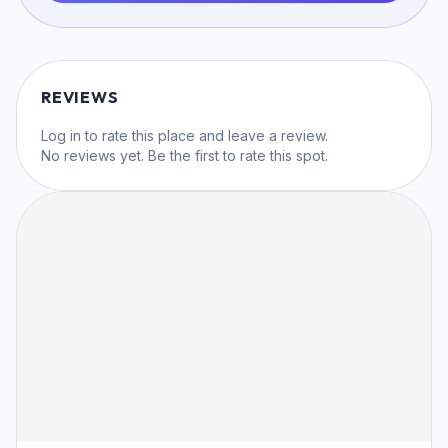
REVIEWS
Log in
to rate this place and leave a review.
No reviews yet. Be the first to rate this spot.