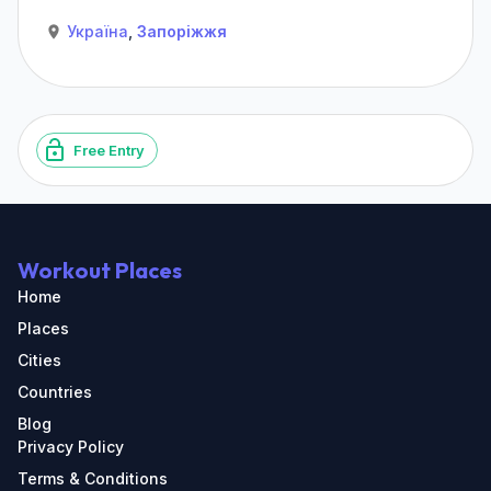
Україна
,
Запоріжжя
Free Entry
Workout Places
Home
Places
Cities
Countries
Blog
Privacy Policy
Terms & Conditions