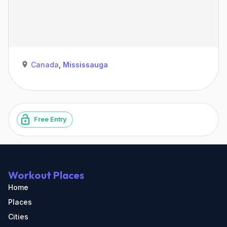
Canada
,
Mississauga
Free Entry
Workout Places
Home
Places
Cities