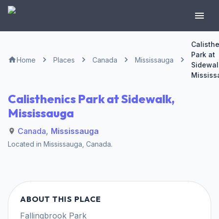
Calisth
Park at
Home
Places
Canada
Mississauga
Sidewal
Mississ
Calisthenics Park at Sidewalk,
Mississauga
Canada
,
Mississauga
Located in
Mississauga
,
Canada
.
ABOUT THIS PLACE
Fallingbrook Park