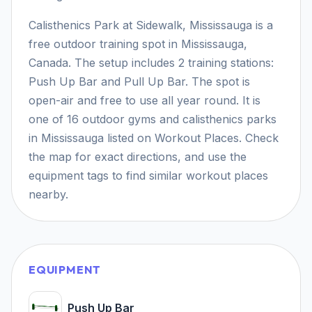
Calisthenics Park at Sidewalk, Mississauga is a
free outdoor training spot in Mississauga,
Canada. The setup includes 2 training stations:
Push Up Bar and Pull Up Bar. The spot is
open-air and free to use all year round. It is
one of 16 outdoor gyms and calisthenics parks
in Mississauga listed on Workout Places. Check
the map for exact directions, and use the
equipment tags to find similar workout places
nearby.
EQUIPMENT
Push Up Bar