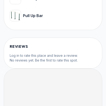
Pull Up Bar
REVIEWS
Log in
to rate this place and leave a review.
No reviews yet. Be the first to rate this spot.