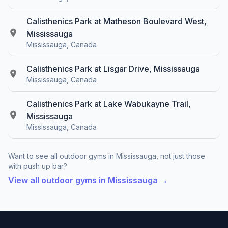
Calisthenics Park at Matheson Boulevard West,
Mississauga
Mississauga, Canada
Calisthenics Park at Lisgar Drive, Mississauga
Mississauga, Canada
Calisthenics Park at Lake Wabukayne Trail,
Mississauga
Mississauga, Canada
Want to see all outdoor gyms in Mississauga, not just those
with push up bar?
View all outdoor gyms in Mississauga →