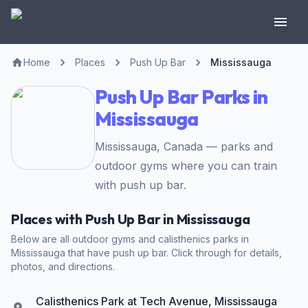
Home
Places
Push Up Bar
Mississauga
Push Up Bar Parks in
Mississauga
Mississauga, Canada — parks and
outdoor gyms where you can train
with push up bar.
Places with Push Up Bar in Mississauga
Below are all outdoor gyms and calisthenics parks in
Mississauga that have push up bar. Click through for details,
photos, and directions.
Calisthenics Park at Tech Avenue, Mississauga