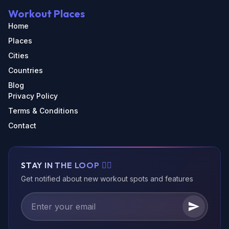
Workout Places
Home
Places
Cities
Countries
Blog
Privacy Policy
Terms & Conditions
Contact
STAY IN THE LOOP 🏃‍♂️
Get notified about new workout spots and features