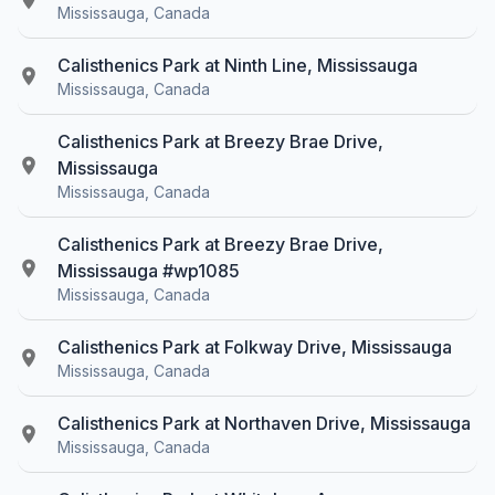
Mississauga, Canada
Calisthenics Park at Ninth Line, Mississauga
Mississauga, Canada
Calisthenics Park at Breezy Brae Drive,
Mississauga
Mississauga, Canada
Calisthenics Park at Breezy Brae Drive,
Mississauga #wp1085
Mississauga, Canada
Calisthenics Park at Folkway Drive, Mississauga
Mississauga, Canada
Calisthenics Park at Northaven Drive, Mississauga
Mississauga, Canada