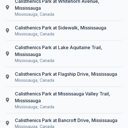
Calisthenics Park at Whitehorn Avenue,
Mississauga
Mississauga, Canada
Calisthenics Park at Sidewalk, Mississauga
Mississauga, Canada
Calisthenics Park at Lake Aquitaine Trail,
Mississauga
Mississauga, Canada
Calisthenics Park at Flagship Drive, Mississauga
Mississauga, Canada
Calisthenics Park at Mississauga Valley Trail,
Mississauga
Mississauga, Canada
Calisthenics Park at Bancroft Drive, Mississauga
Mississauga, Canada