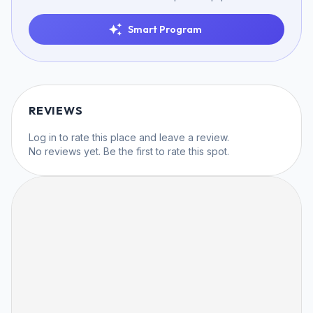
Smart Program
REVIEWS
Log in
to rate this place and leave a review.
No reviews yet. Be the first to rate this spot.