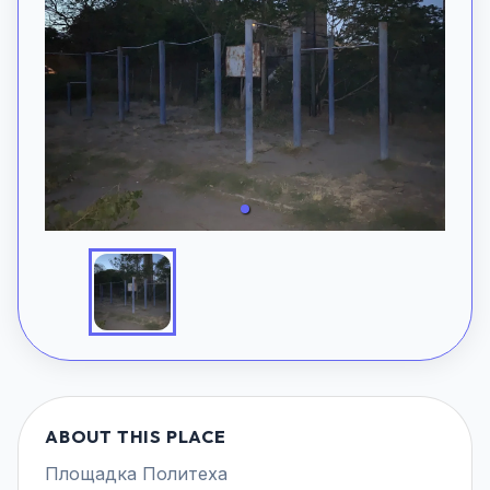
ABOUT THIS PLACE
Площадка Политеха