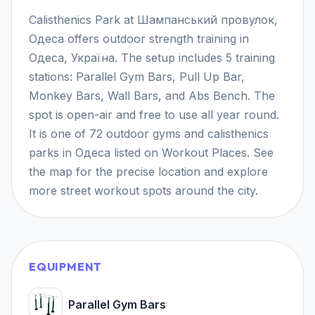
Calisthenics Park at Шампанський провулок,
Одеса offers outdoor strength training in
Одеса, Україна. The setup includes 5 training
stations: Parallel Gym Bars, Pull Up Bar,
Monkey Bars, Wall Bars, and Abs Bench. The
spot is open-air and free to use all year round.
It is one of 72 outdoor gyms and calisthenics
parks in Одеса listed on Workout Places. See
the map for the precise location and explore
more street workout spots around the city.
EQUIPMENT
Parallel Gym Bars