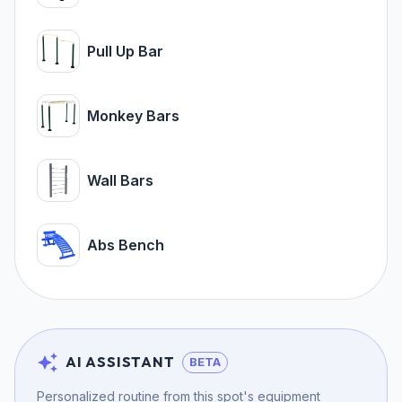
Pull Up Bar
Monkey Bars
Wall Bars
Abs Bench
AI ASSISTANT
BETA
Personalized routine from this spot's equipment