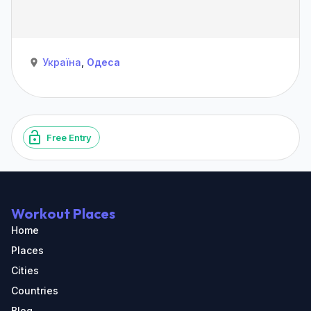
Україна
,
Одеса
Free Entry
Workout Places
Home
Places
Cities
Countries
Blog