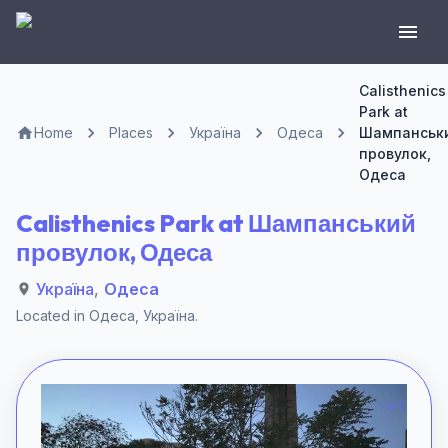
Calisthenics
Park at
Home
Places
Україна
Одеса
Шампанськ
провулок,
Одеса
Calisthenics Park at Шампанський
провулок, Одеса
Україна
,
Одеса
Located in
Одеса
,
Україна
.
1 of 1