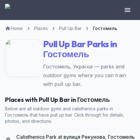
Home
Places
Pull Up Bar
Гостомель
Pull Up Bar Parks in
Гостомель
Гостомель, Україна — parks and
outdoor gyms where you can train
with pull up bar.
Places with Pull Up Bar in Гостомель
Below are all outdoor gyms and calisthenics parks in
Гостомель that have pull up bar. Click through for details,
photos, and directions.
Calisthenics Park at вулиця Рекунова, Гостомель