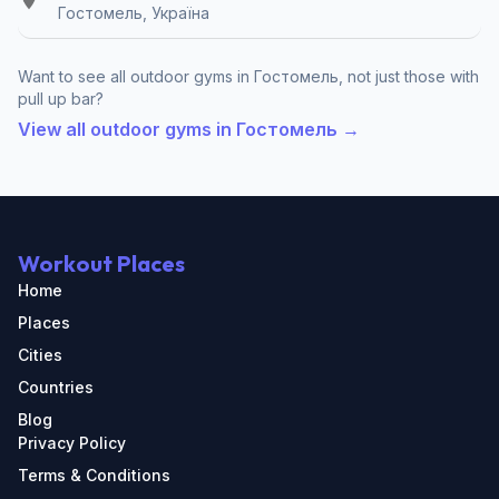
Гостомель, Україна
Want to see all outdoor gyms in Гостомель, not just those with
pull up bar?
View all outdoor gyms in Гостомель →
Workout Places
Home
Places
Cities
Countries
Blog
Privacy Policy
Terms & Conditions