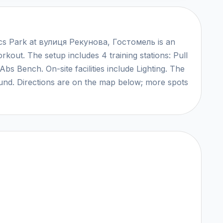
ics Park at вулиця Рекунова, Гостомель is an
rkout. The setup includes 4 training stations: Pull
bs Bench. On-site facilities include Lighting. The
round. Directions are on the map below; more spots