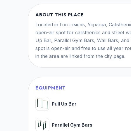
ABOUT THIS PLACE
Located in Гостомель, Україна, Calisthen
open-air spot for calisthenics and street wo
Up Bar, Parallel Gym Bars, Wall Bars, and A
spot is open-air and free to use all year 
in the area are linked from the city page.
EQUIPMENT
Pull Up Bar
Parallel Gym Bars