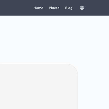
Home
Places
Blog