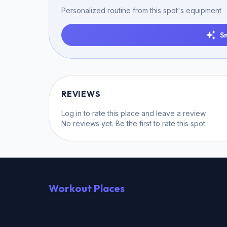
Personalized routine from this spot's equipment
S
REVIEWS
Log in
to rate this place and leave a review.
No reviews yet. Be the first to rate this spot.
Workout Places