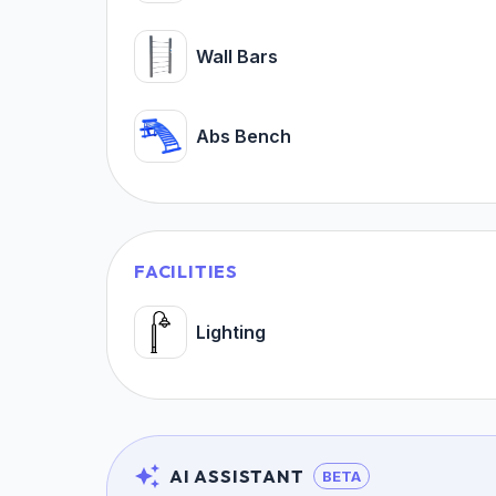
Wall Bars
Abs Bench
FACILITIES
Lighting
AI ASSISTANT
BETA