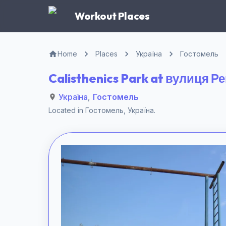
Workout Places
Home
Places
Україна
Гостомель
Calisthenics Park at вулиця 
Україна
,
Гостомель
Located in
Гостомель
,
Україна
.