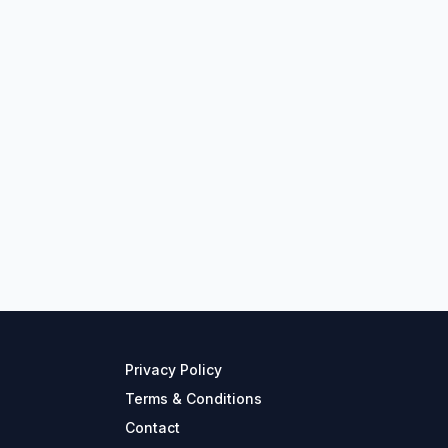
Privacy Policy
Terms & Conditions
Contact