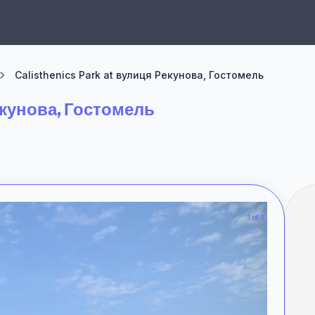
Calisthenics Park at вулиця Рекунова, Гостомель
Рекунова, Гостомель
1 of 1