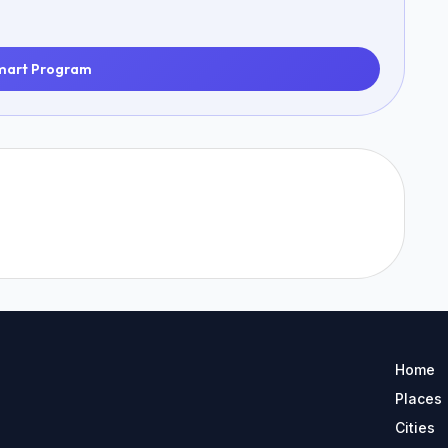
mart Program
Home
Places
Cities