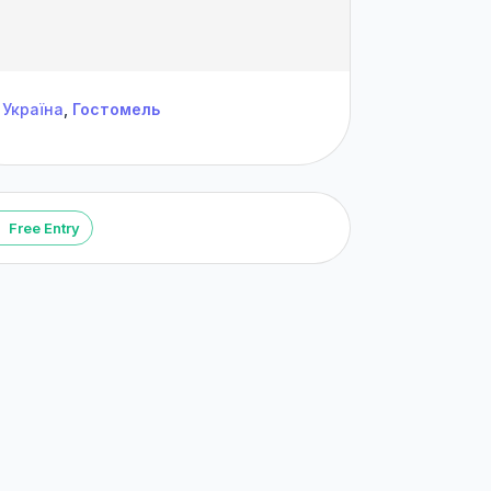
Україна
,
Гостомель
Free Entry