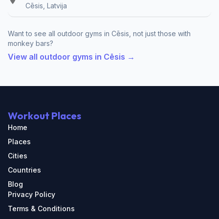
Cēsis, Latvija
Want to see all outdoor gyms in Cēsis, not just those with
monkey bars?
View all outdoor gyms in Cēsis →
Workout Places
Home
Places
Cities
Countries
Blog
Privacy Policy
Terms & Conditions