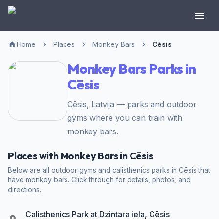
Home
Places
Monkey Bars
Cēsis
Monkey Bars Parks in
Cēsis
Cēsis, Latvija — parks and outdoor
gyms where you can train with
monkey bars.
Places with Monkey Bars in Cēsis
Below are all outdoor gyms and calisthenics parks in Cēsis that
have monkey bars. Click through for details, photos, and
directions.
Calisthenics Park at Dzintara iela, Cēsis