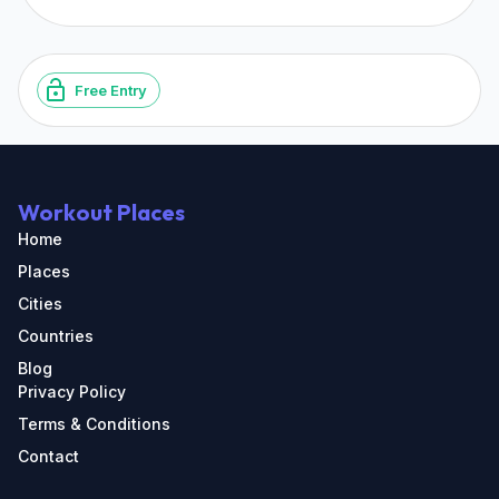
Free Entry
Workout Places
Home
Places
Cities
Countries
Blog
Privacy Policy
Terms & Conditions
Contact