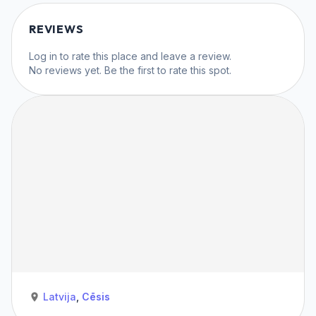
REVIEWS
Log in
to rate this place and leave a review.
No reviews yet. Be the first to rate this spot.
Latvija
,
Cēsis