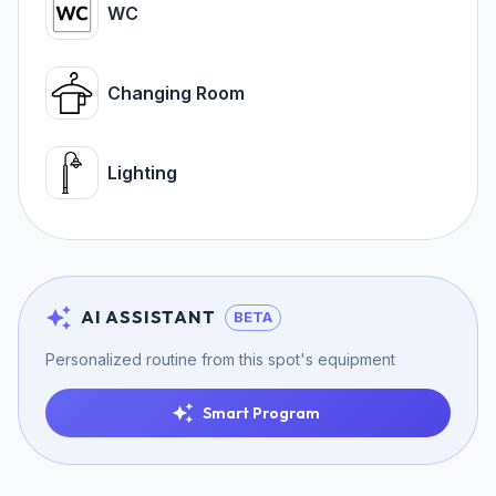
WC
Changing Room
Lighting
AI ASSISTANT
BETA
Personalized routine from this spot's equipment
Smart Program