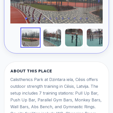
ABOUT THIS PLACE
Calisthenics Park at Dzintara iela, Cēsis offers
outdoor strength training in Cēsis, Latvija. The
setup includes 7 training stations: Pull Up Bar,
Push Up Bar, Parallel Gym Bars, Monkey Bars,
Wall Bars, Abs Bench, and Gymnastic Rings.