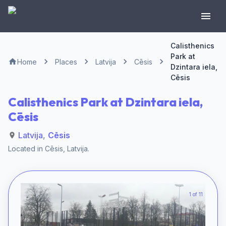
Calisthenics
Park at
Home
Places
Latvija
Cēsis
Dzintara iela,
Cēsis
Calisthenics Park at Dzintara iela,
Cēsis
Latvija
,
Cēsis
Located in
Cēsis
,
Latvija
.
1 of 11