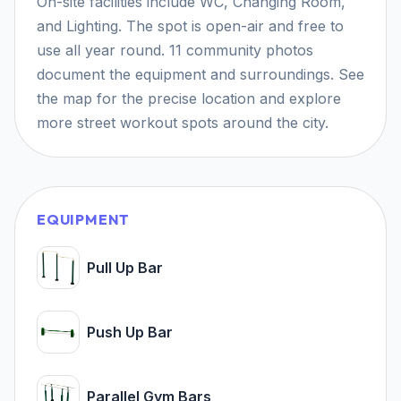
On-site facilities include WC, Changing Room,
and Lighting. The spot is open-air and free to
use all year round. 11 community photos
document the equipment and surroundings. See
the map for the precise location and explore
more street workout spots around the city.
EQUIPMENT
Pull Up Bar
Push Up Bar
Parallel Gym Bars