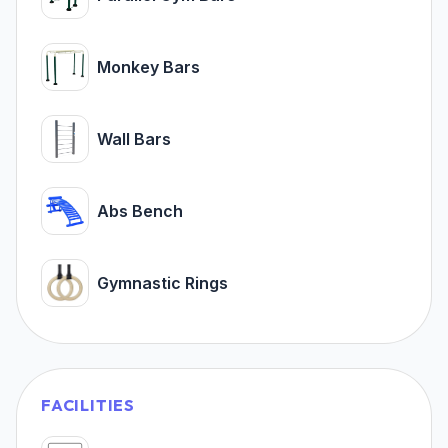
Monkey Bars
Wall Bars
Abs Bench
Gymnastic Rings
FACILITIES