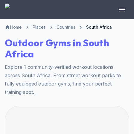
Home
Places
Countries
South Africa
Outdoor Gyms in South
Africa
Explore 1 community-verified workout locations
across South Africa. From street workout parks to
fully equipped outdoor gyms, find your perfect
training spot.