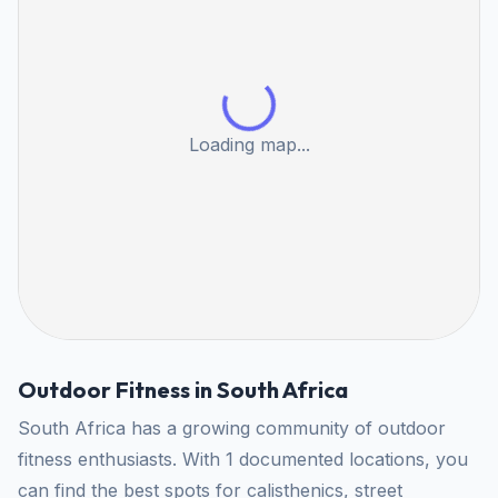
Loading map...
Outdoor Fitness in South Africa
South Africa has a growing community of outdoor
fitness enthusiasts. With 1 documented locations, you
can find the best spots for calisthenics, street