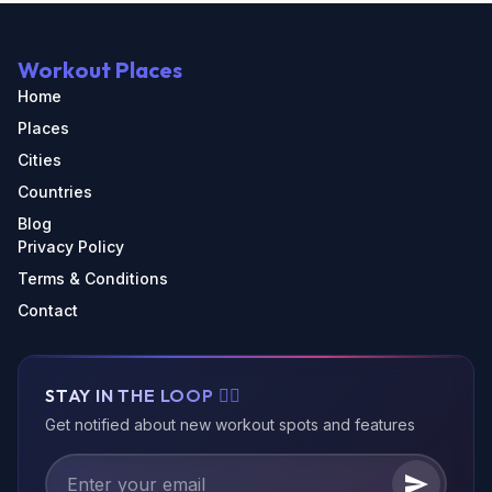
Workout Places
Home
Places
Cities
Countries
Blog
Privacy Policy
Terms & Conditions
Contact
STAY IN THE LOOP 🏃‍♂️
Get notified about new workout spots and features