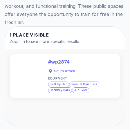
workout, and functional training. These public spaces
offer everyone the opportunity to train for free in the
fresh air.
1 PLACE VISIBLE
Zoom in to see more specific results
#wp2874
South Africa
EQUIPMENT
Pull Up Bar
Parallel Gym Bars
Monkey Bars
Air Skier