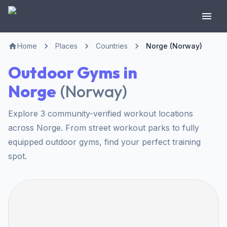
Home
Places
Countries
Norge (Norway)
Outdoor Gyms in
Norge
(
Norway
)
Explore 3 community-verified workout locations
across Norge. From street workout parks to fully
equipped outdoor gyms, find your perfect training
spot.