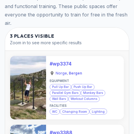
and functional training. These public spaces offer
everyone the opportunity to train for free in the fresh
air.
3 PLACES VISIBLE
Zoom in to see more specific results
#wp3374
Norge
,
Bergen
EQUIPMENT
Pull Up Bar
Push Up Bar
Parallel Gym Bars
Monkey Bars
Wall Bars
Workout Columns
FACILITIES
WC
Changing Room
Lighting
#wp3388