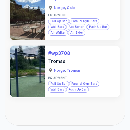
Norge
,
Oslo
EQUIPMENT
Pull Up Bar
Parallel Gym Bars
Wall Bars
Abs Bench
Push Up Bar
Air Walker
Air Skier
#wp3708
Tromsø
Norge
,
Tromsø
EQUIPMENT
Pull Up Bar
Parallel Gym Bars
Wall Bars
Push Up Bar