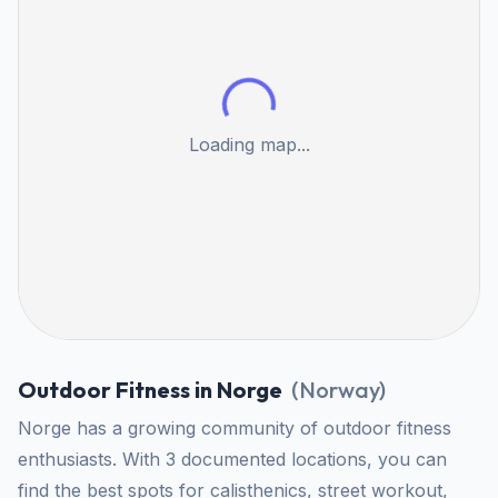
Loading map...
Outdoor Fitness in Norge
(
Norway
)
Norge has a growing community of outdoor fitness
enthusiasts. With 3 documented locations, you can
find the best spots for calisthenics, street workout,