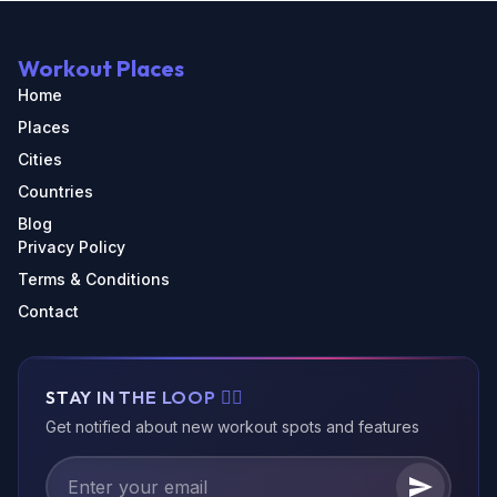
Workout Places
Home
Places
Cities
Countries
Blog
Privacy Policy
Terms & Conditions
Contact
STAY IN THE LOOP 🏃‍♂️
Get notified about new workout spots and features