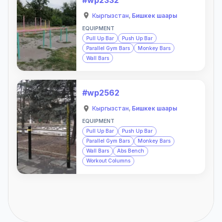
Кыргызстан
,
Бишкек шаары
EQUIPMENT
Pull Up Bar
Push Up Bar
Parallel Gym Bars
Monkey Bars
Wall Bars
#wp2562
Кыргызстан
,
Бишкек шаары
EQUIPMENT
Pull Up Bar
Push Up Bar
Parallel Gym Bars
Monkey Bars
Wall Bars
Abs Bench
Workout Columns