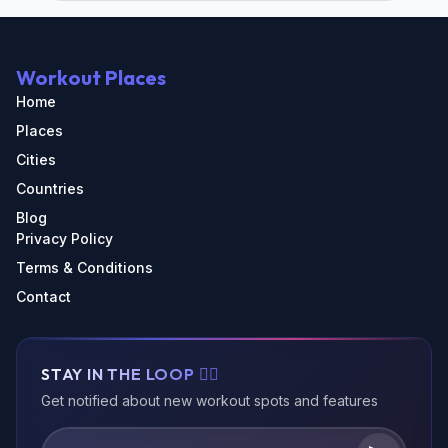
Workout Places
Home
Places
Cities
Countries
Blog
Privacy Policy
Terms & Conditions
Contact
STAY IN THE LOOP 🏃‍♂️
Get notified about new workout spots and features