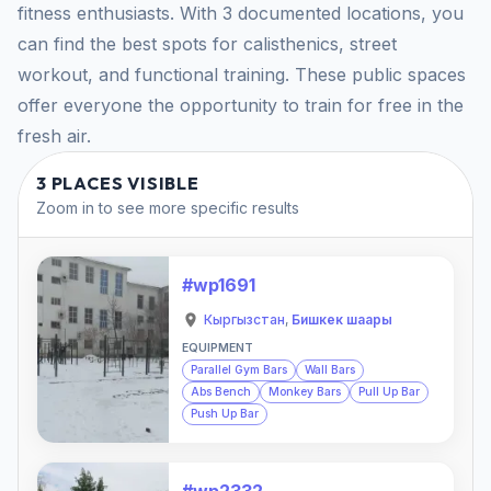
fitness enthusiasts. With 3 documented locations, you
can find the best spots for calisthenics, street
workout, and functional training. These public spaces
offer everyone the opportunity to train for free in the
fresh air.
3 PLACES VISIBLE
Zoom in to see more specific results
#wp1691
Кыргызстан
,
Бишкек шаары
EQUIPMENT
Parallel Gym Bars
Wall Bars
Abs Bench
Monkey Bars
Pull Up Bar
Push Up Bar
#wp2332