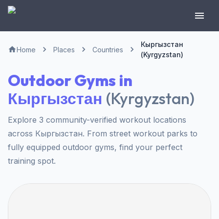
Кыргызстан
Home
Places
Countries
(Kyrgyzstan)
Outdoor Gyms in
Кыргызстан
(
Kyrgyzstan
)
Explore 3 community-verified workout locations
across Кыргызстан. From street workout parks to
fully equipped outdoor gyms, find your perfect
training spot.