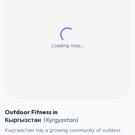
Loading map...
Outdoor Fitness in
Кыргызстан
(
Kyrgyzstan
)
Кыргызстан has a growing community of outdoor