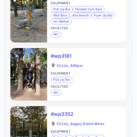
EQUIPMENT
Pull Up Bar
Parallel Gym Bars
Wall Bars
Abs Bench
Push Up Bar
Air Walker
FACILITIES
WC
#wp3181
Ελλάς
,
Αθήνα
EQUIPMENT
Pull Up Bar
FACILITIES
WC
#wp3352
Ελλάς
,
Δήμος Καλλιθέας
EQUIPMENT