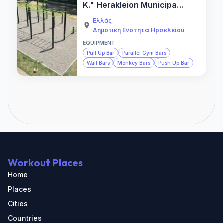
K." Herakleion Municipal
Calisthenics Park — Gym
Ελλάς
,
Δημοτική Ενότητα Ηρακλείου
EQUIPMENT
Pull Up Bar
Parallel Gym Bars
Wall Bars
Monkey Bars
Push Up Bar
Workout Places
Home
Places
Cities
Countries