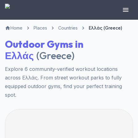
Home
Places
Countries
Ελλάς (Greece)
Outdoor Gyms in
Ελλάς
(
Greece
)
Explore 6 community-verified workout locations
across Ελλάς. From street workout parks to fully
equipped outdoor gyms, find your perfect training
spot.