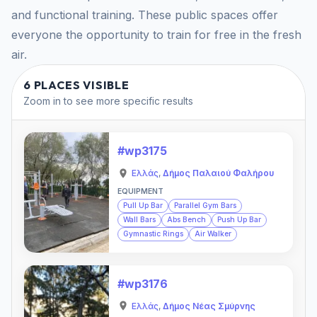
and functional training. These public spaces offer
everyone the opportunity to train for free in the fresh
air.
6 PLACES VISIBLE
Zoom in to see more specific results
#wp3175
Ελλάς
,
Δήμος Παλαιού Φαλήρου
EQUIPMENT
Pull Up Bar
Parallel Gym Bars
Wall Bars
Abs Bench
Push Up Bar
Gymnastic Rings
Air Walker
#wp3176
Ελλάς
,
Δήμος Νέας Σμύρνης