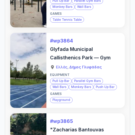
Pull Up Bar
Parallel Gym Bars
Monkey Bars
Wall Bars
GAMES
Table Tennis Table
#wp3864
Glyfada Municipal
Callisthenics Park — Gym
Ελλάς
,
Δήμος Γλυφάδας
EQUIPMENT
Pull Up Bar
Parallel Gym Bars
Wall Bars
Monkey Bars
Push Up Bar
GAMES
Playground
#wp3865
"Zacharias Bantouvas