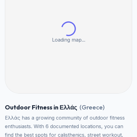
Loading map...
Outdoor Fitness in Ελλάς
(
Greece
)
Ελλάς has a growing community of outdoor fitness
enthusiasts. With 6 documented locations, you can
find the best spots for calisthenics, street workout,