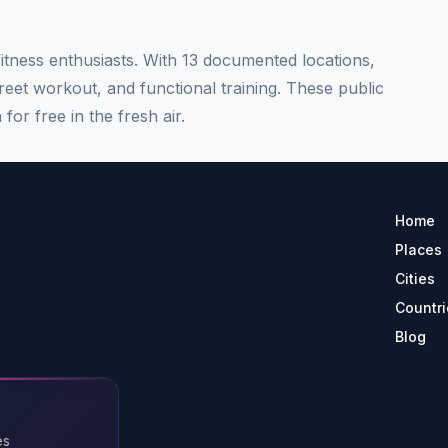
tness enthusiasts. With 13 documented locations,
treet workout, and functional training. These public
for free in the fresh air.
Home
Places
Cities
Countri
Blog
es