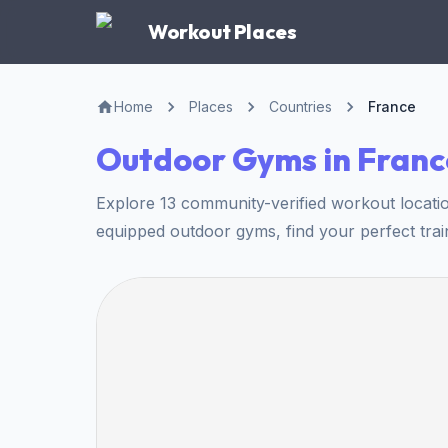
Workout Places
Home
Places
Countries
France
Outdoor Gyms in Franc
Explore 13 community-verified workout locati
equipped outdoor gyms, find your perfect trai