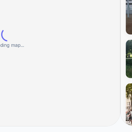
ding map...