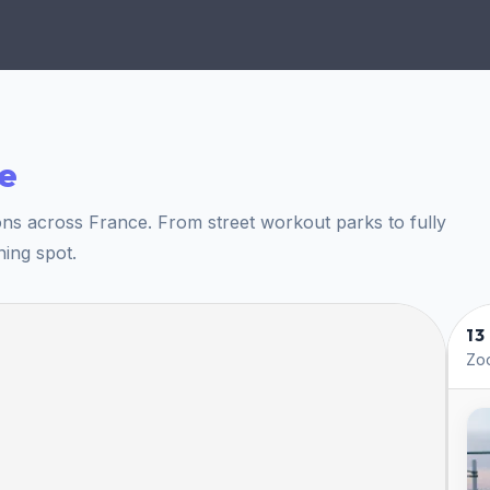
e
ons across France. From street workout parks to fully
ning spot.
13
Zoo