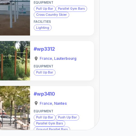
EQUIPMENT
Pull Up Bar
Parallel Gym Bars
Cross Country Skier
FACILITIES
Lighting
#wp3312
France
,
Lauterbourg
EQUIPMENT
Pull Up Bar
#wp3410
France
,
Nantes
EQUIPMENT
Pull Up Bar
Push Up Bar
Parallel Gym Bars
Ground Parallel Bars
Monkey Bars
Wall Bars