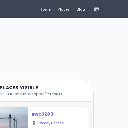
Home
Places
Blog
 PLACES VISIBLE
m in to see more specific results
#wp3283
France
,
Cannes