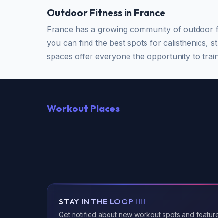
Outdoor Fitness in France
France has a growing community of outdoor fi
you can find the best spots for calisthenics, s
spaces offer everyone the opportunity to train 
Workout Places
STAY IN THE LOOP 🏃‍♂️
Get notified about new workout spots and featur