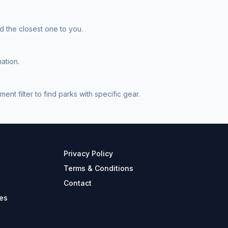
 the closest one to you.
ation.
 filter to find parks with specific gear.
Privacy Policy
Terms & Conditions
Contact
es