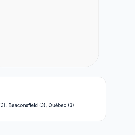
(
3
)
,
Beaconsfield
(
3
)
,
Québec
(
3
)