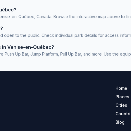
Québec?
Venise-en-Québec, Canada. Browse the interactive map above to find
e?
pen to the public. Check individual park details for access inform
ms in Venise-en-Québec?
sh Up Bar, Jump Platform, Pull Up Bar, and more. Use the equipment
Home
Places
Cities
Countri
Blog