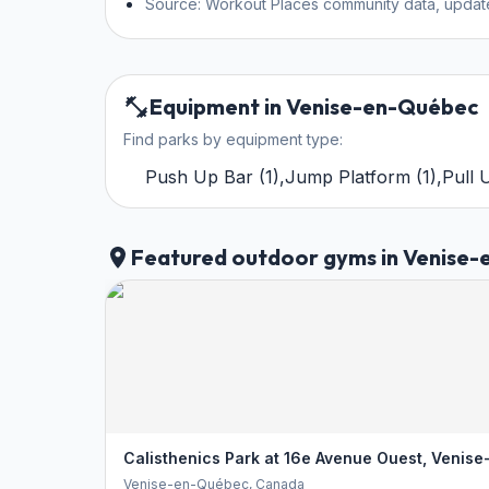
Source: Workout Places community data, updat
Equipment in Venise-en-Québec
Find parks by equipment type:
Push Up Bar
(
1
)
,
Jump Platform
(
1
)
,
Pull 
Featured outdoor gyms in Venise
Calisthenics Park at 16e Avenue Ouest, Venis
Venise-en-Québec
, Canada