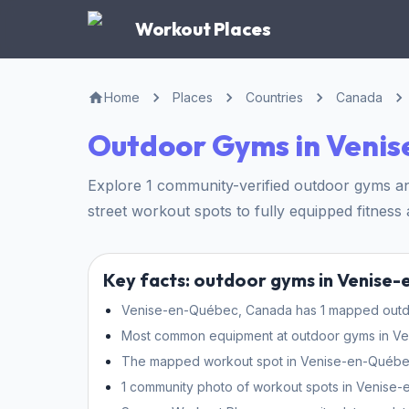
Workout Places
Home
Places
Countries
Canada
Outdoor Gyms in Veni
Explore 1 community-verified outdoor gyms a
street workout spots to fully equipped fitness a
Key facts: outdoor gyms in Venise
Venise-en-Québec, Canada has 1 mapped outdoo
Most common equipment at outdoor gyms in Venis
The mapped workout spot in Venise-en-Québec 
1 community photo of workout spots in Venise-e