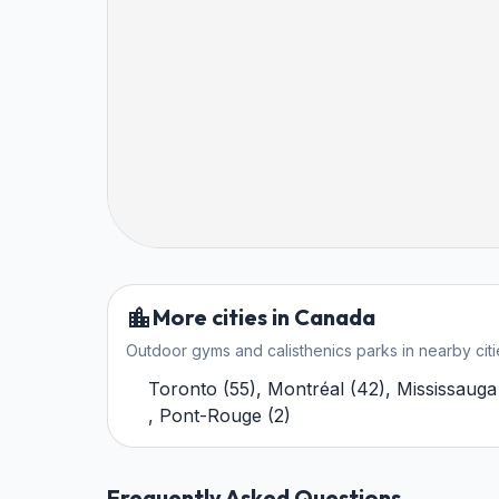
More cities in Canada
Outdoor gyms and calisthenics parks in nearby citi
Toronto
(
55
)
,
Montréal
(
42
)
,
Mississauga
,
Pont-Rouge
(
2
)
Frequently Asked Questions