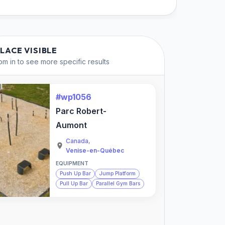
PLACE VISIBLE
m in to see more specific results
#wp1056
Parc Robert-
Aumont
Canada
,
Venise-en-Québec
EQUIPMENT
Push Up Bar
Jump Platform
Pull Up Bar
Parallel Gym Bars