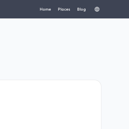
Home
Places
Blog