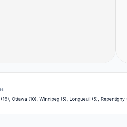
es:
(
16
)
,
Ottawa
(
10
)
,
Winnipeg
(
5
)
,
Longueuil
(
5
)
,
Repentigny