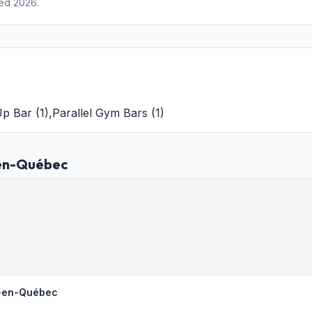
ed 2026.
Up Bar
(
1
)
,
Parallel Gym Bars
(
1
)
-en-Québec
e-en-Québec