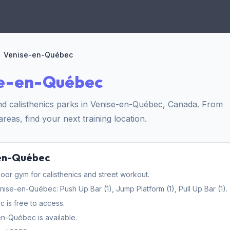
Venise-en-Québec
se-en-Québec
nd calisthenics parks in Venise-en-Québec, Canada. From
reas, find your next training location.
-en-Québec
r gym for calisthenics and street workout.
e-en-Québec: Push Up Bar (1), Jump Platform (1), Pull Up Bar (1).
is free to access.
n-Québec is available.