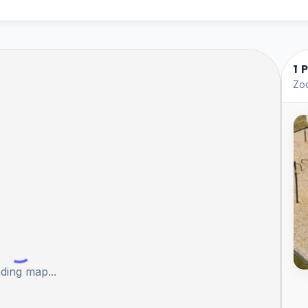
1 
Zoo
ding map...