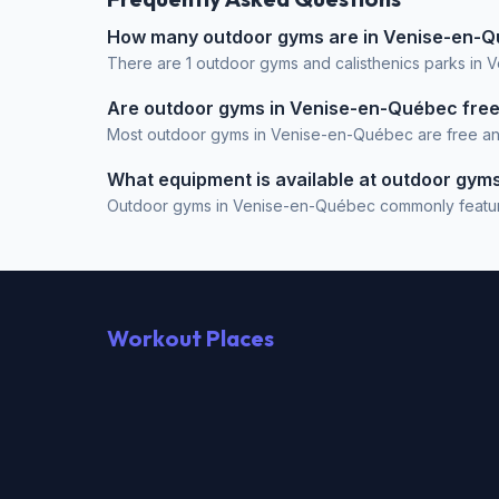
How many outdoor gyms are in Venise-en-
There are 1 outdoor gyms and calisthenics parks in 
Are outdoor gyms in Venise-en-Québec fre
Most outdoor gyms in Venise-en-Québec are free and o
What equipment is available at outdoor gy
Outdoor gyms in Venise-en-Québec commonly feature Pu
Workout Places