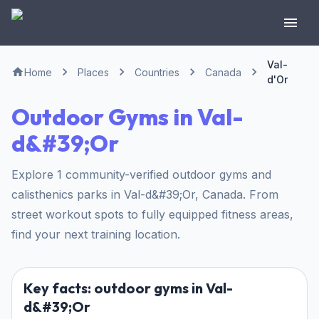
Val-
Home
Places
Countries
Canada
d'Or
Outdoor Gyms in Val-
d&#39;Or
Explore 1 community-verified outdoor gyms and
calisthenics parks in Val-d&#39;Or, Canada. From
street workout spots to fully equipped fitness areas,
find your next training location.
Key facts: outdoor gyms in Val-
d&#39;Or