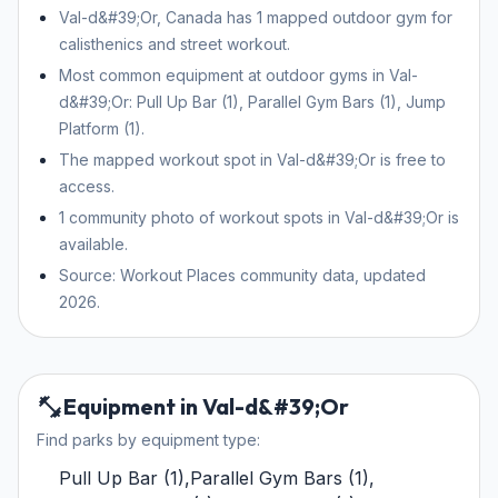
Val-d&#39;Or, Canada has 1 mapped outdoor gym for
calisthenics and street workout.
Most common equipment at outdoor gyms in Val-
d&#39;Or: Pull Up Bar (1), Parallel Gym Bars (1), Jump
Platform (1).
The mapped workout spot in Val-d&#39;Or is free to
access.
1 community photo of workout spots in Val-d&#39;Or is
available.
Source: Workout Places community data, updated
2026.
Equipment in Val-d&#39;Or
Find parks by equipment type:
Pull Up Bar
(
1
)
,
Parallel Gym Bars
(
1
)
,