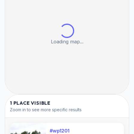
Loading map...
1 PLACE VISIBLE
Zoom in to see more specific results
#wp1201