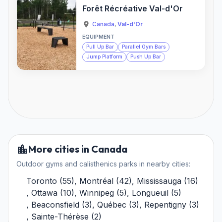
Forêt Récréative Val-d'Or
Canada
,
Val-d'Or
EQUIPMENT
Pull Up Bar
Parallel Gym Bars
Jump Platform
Push Up Bar
More cities in Canada
Outdoor gyms and calisthenics parks in nearby cities:
Toronto
(
55
)
,
Montréal
(
42
)
,
Mississauga
(
16
)
,
Ottawa
(
10
)
,
Winnipeg
(
5
)
,
Longueuil
(
5
)
,
Beaconsfield
(
3
)
,
Québec
(
3
)
,
Repentigny
(
3
)
,
Sainte-Thérèse
(
2
)