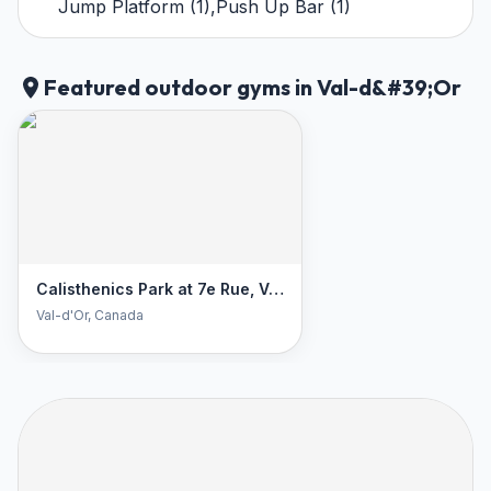
Jump Platform
(
1
)
,
Push Up Bar
(
1
)
Featured outdoor gyms in Val-d&#39;Or
Calisthenics Park at 7e Rue, Val-d'Or
Val-d'Or
, Canada