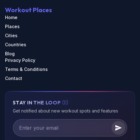
Workout Places
Home
Places
Cities
Countries
Blog
Privacy Policy
Terms & Conditions
Contact
STAY IN THE LOOP 🏃‍♂️
Get notified about new workout spots and features