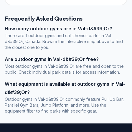
Frequently Asked Questions
How many outdoor gyms are in Val-d&#39;Or?
There are 1 outdoor gyms and calisthenics parks in Val-
d&#39;Or, Canada. Browse the interactive map above to find
the closest one to you.
Are outdoor gyms in Val-d&#39;Or free?
Most outdoor gyms in Val-d&#39;Or are free and open to the
public. Check individual park details for access information.
What equipment is available at outdoor gyms in Val-
d&#39;Or?
Outdoor gyms in Val-d&#39;Or commonly feature Pull Up Bar,
Parallel Gym Bars, Jump Platform, and more. Use the
equipment filter to find parks with specific gear.