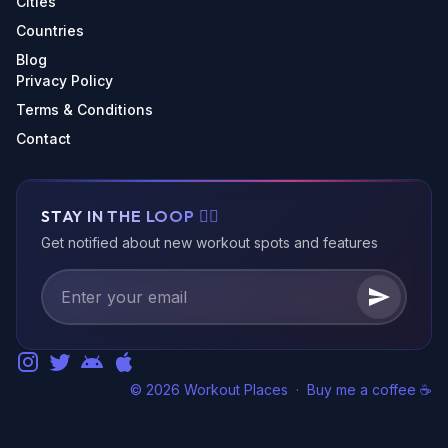
Cities
Countries
Blog
Privacy Policy
Terms & Conditions
Contact
STAY IN THE LOOP 🏃‍♂️
Get notified about new workout spots and features
© 2026 Workout Places
·
Buy me a coffee ☕