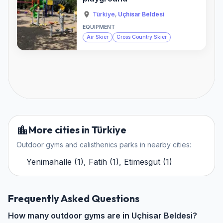
Türkiye
,
Uçhisar Beldesi
EQUIPMENT
Air Skier
Cross Country Skier
More cities in Türkiye
Outdoor gyms and calisthenics parks in nearby cities:
Yenimahalle
(
1
)
,
Fatih
(
1
)
,
Etimesgut
(
1
)
Frequently Asked Questions
How many outdoor gyms are in Uçhisar Beldesi?