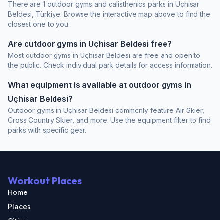
There are 1 outdoor gyms and calisthenics parks in Uçhisar
Beldesi, Türkiye. Browse the interactive map above to find the
closest one to you.
Are outdoor gyms in Uçhisar Beldesi free?
Most outdoor gyms in Uçhisar Beldesi are free and open to
the public. Check individual park details for access information.
What equipment is available at outdoor gyms in
Uçhisar Beldesi?
Outdoor gyms in Uçhisar Beldesi commonly feature Air Skier,
Cross Country Skier, and more. Use the equipment filter to find
parks with specific gear.
Workout Places
Home
Places