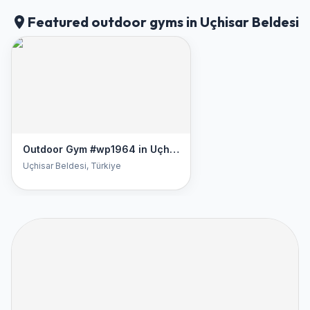
Featured outdoor gyms in Uçhisar Beldesi
Outdoor Gym #wp1964 in Uçhisar Beldesi
Uçhisar Beldesi
, Türkiye