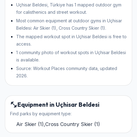
Uçhisar Beldesi, Türkiye has 1 mapped outdoor gym
for calisthenics and street workout.
Most common equipment at outdoor gyms in Uçhisar
Beldesi: Air Skier (1), Cross Country Skier (1).
The mapped workout spot in Uçhisar Beldesi is free to
access.
1 community photo of workout spots in Uçhisar Beldesi
is available.
Source: Workout Places community data, updated
2026.
Equipment in Uçhisar Beldesi
Find parks by equipment type:
Air Skier
(
1
)
,
Cross Country Skier
(
1
)