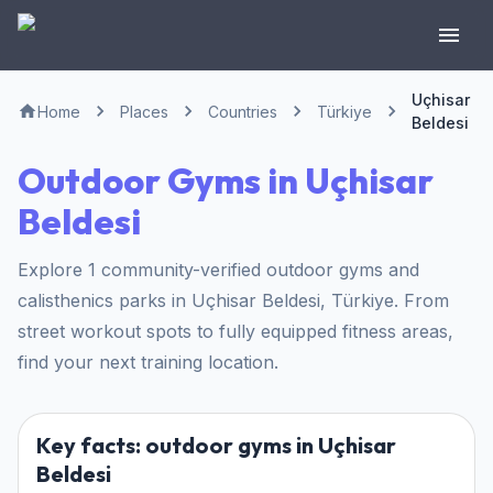
Uçhisar
Home
Places
Countries
Türkiye
Beldesi
Outdoor Gyms in Uçhisar
Beldesi
Explore 1 community-verified outdoor gyms and
calisthenics parks in Uçhisar Beldesi, Türkiye. From
street workout spots to fully equipped fitness areas,
find your next training location.
Key facts: outdoor gyms in Uçhisar
Beldesi