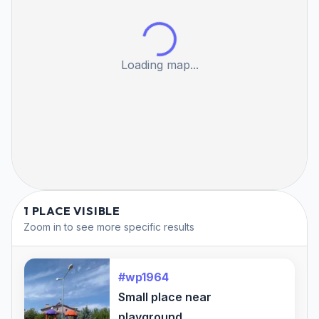
Loading map...
1 PLACE VISIBLE
Zoom in to see more specific results
#wp1964
Small place near
playground