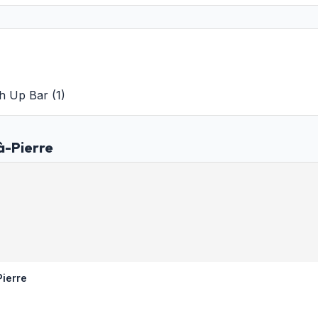
h Up Bar
(
1
)
à-Pierre
Pierre