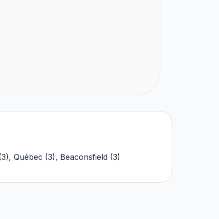
(
3
)
,
Québec
(
3
)
,
Beaconsfield
(
3
)