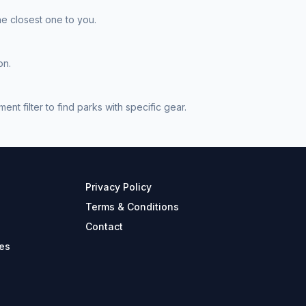
he closest one to you.
on.
t filter to find parks with specific gear.
Privacy Policy
Terms & Conditions
Contact
es