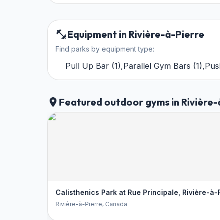
Equipment in Rivière-à-Pierre
Find parks by equipment type:
Pull Up Bar
(
1
)
,
Parallel Gym Bars
(
1
)
,
Pus
Featured outdoor gyms in Rivière-
Calisthenics Park at Rue Principale, Rivière-à-
Rivière-à-Pierre
, Canada