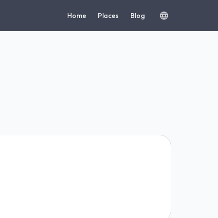
Home
Places
Blog