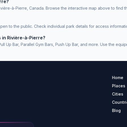
rre?
ivière-à-Pierre, Canada. Browse the interactive map above to find t
en to the public. Check individual park details for access informati
in Rivière-à-Pierre?
l Up Bar, Parallel Gym Bars, Push Up Bar, and more. Use the equipmen
Home
Places
Cities
Countri
Blog