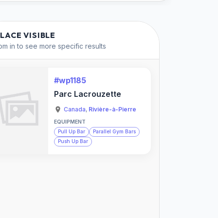
PLACE VISIBLE
m in to see more specific results
#wp1185
Parc Lacrouzette
Canada
,
Rivière-à-Pierre
EQUIPMENT
Pull Up Bar
Parallel Gym Bars
Push Up Bar