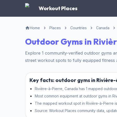
Workout Places
Home
Places
Countries
Canada
Outdoor Gyms in Riviè
Explore 1 community-verified outdoor gyms and
street workout spots to fully equipped fitness a
Key facts: outdoor gyms in Rivière-
Rivière-à-Pierre, Canada has 1 mapped outdoor 
Most common equipment at outdoor gyms in Rivièr
The mapped workout spot in Rivière-à-Pierre is
Source: Workout Places community data, updat