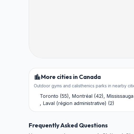
More cities in Canada
Outdoor gyms and calisthenics parks in nearby citi
Toronto
(
55
)
,
Montréal
(
42
)
,
Mississauga
,
Laval (région administrative)
(
2
)
Frequently Asked Questions