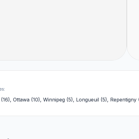
es:
(
16
)
,
Ottawa
(
10
)
,
Winnipeg
(
5
)
,
Longueuil
(
5
)
,
Repentigny