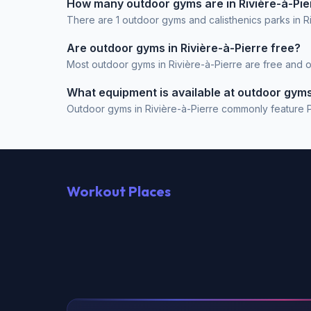
How many outdoor gyms are in Rivière-à-Pie
There are 1 outdoor gyms and calisthenics parks in R
Are outdoor gyms in Rivière-à-Pierre free?
Most outdoor gyms in Rivière-à-Pierre are free and op
What equipment is available at outdoor gyms 
Outdoor gyms in Rivière-à-Pierre commonly feature Pul
Workout Places