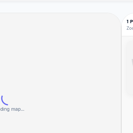
1 
Zoo
ding map...