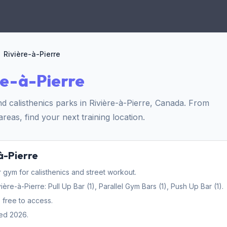
Rivière-à-Pierre
re-à-Pierre
 calisthenics parks in Rivière-à-Pierre, Canada. From
reas, find your next training location.
à-Pierre
gym for calisthenics and street workout.
e-à-Pierre: Pull Up Bar (1), Parallel Gym Bars (1), Push Up Bar (1).
 free to access.
ed 2026.