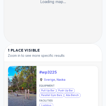
Loading map...
1 PLACE VISIBLE
Zoom in to see more specific results
#wp3225
Sverige
,
Nacka
EQUIPMENT
Pull Up Bar
Push Up Bar
Parallel Gym Bars
Abs Bench
FACILITIES
Lighting