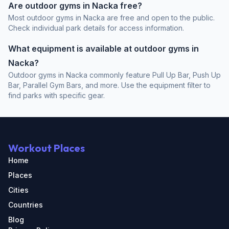
Are outdoor gyms in Nacka free?
Most outdoor gyms in Nacka are free and open to the public.
Check individual park details for access information.
What equipment is available at outdoor gyms in
Nacka?
Outdoor gyms in Nacka commonly feature Pull Up Bar, Push Up
Bar, Parallel Gym Bars, and more. Use the equipment filter to
find parks with specific gear.
Workout Places
Home
Places
Cities
Countries
Blog