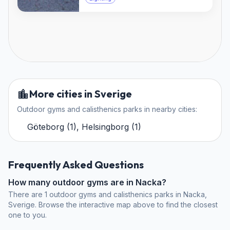
More cities in Sverige
Outdoor gyms and calisthenics parks in nearby cities:
Göteborg
(
1
)
,
Helsingborg
(
1
)
Frequently Asked Questions
How many outdoor gyms are in Nacka?
There are 1 outdoor gyms and calisthenics parks in Nacka,
Sverige. Browse the interactive map above to find the closest
one to you.