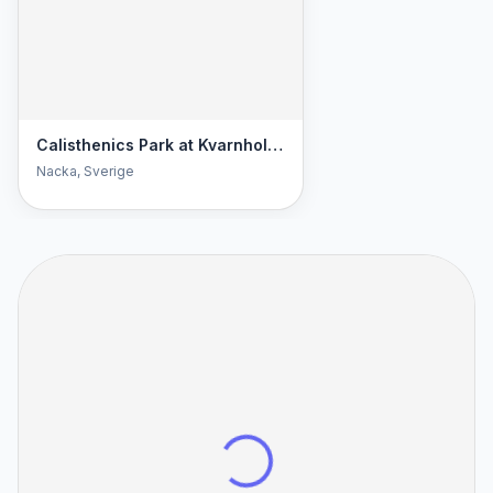
Calisthenics Park at Kvarnholmsvägen, Nacka
Nacka
, Sverige