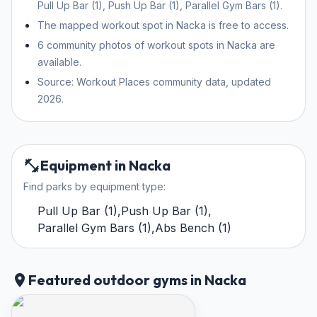
Pull Up Bar (1), Push Up Bar (1), Parallel Gym Bars (1).
The mapped workout spot in Nacka is free to access.
6 community photos of workout spots in Nacka are
available.
Source: Workout Places community data, updated
2026.
Equipment in Nacka
Find parks by equipment type:
Pull Up Bar
(
1
)
,
Push Up Bar
(
1
)
,
Parallel Gym Bars
(
1
)
,
Abs Bench
(
1
)
Featured outdoor gyms in Nacka