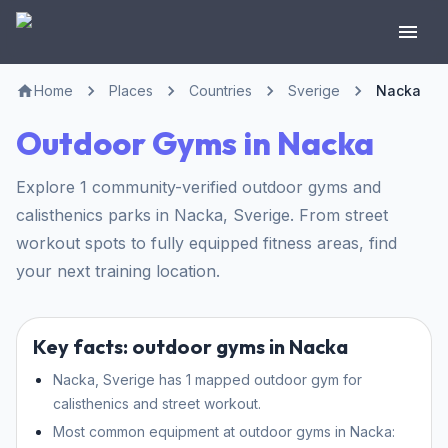
Home
Places
Countries
Sverige
Nacka
Outdoor Gyms in Nacka
Explore 1 community-verified outdoor gyms and
calisthenics parks in Nacka, Sverige. From street
workout spots to fully equipped fitness areas, find
your next training location.
Key facts: outdoor gyms in Nacka
Nacka, Sverige has 1 mapped outdoor gym for
calisthenics and street workout.
Most common equipment at outdoor gyms in Nacka: