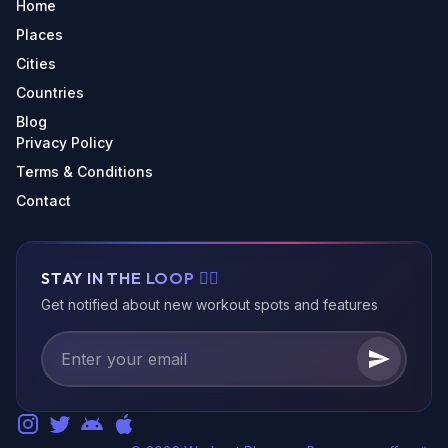
Home
Places
Cities
Countries
Blog
Privacy Policy
Terms & Conditions
Contact
STAY IN THE LOOP 🏃‍♂️
Get notified about new workout spots and features