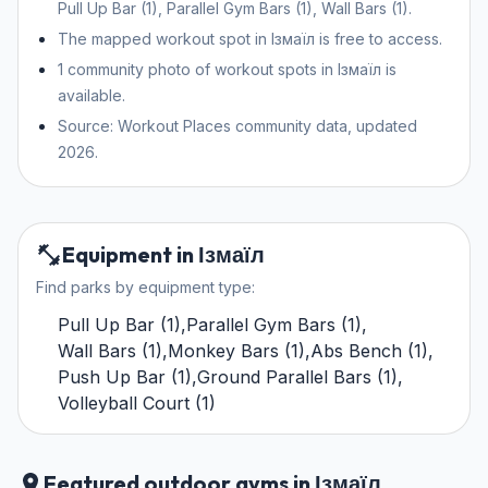
Pull Up Bar (1), Parallel Gym Bars (1), Wall Bars (1).
The mapped workout spot in Ізмаїл is free to access.
1 community photo of workout spots in Ізмаїл is
available.
Source: Workout Places community data, updated
2026.
Equipment in Ізмаїл
Find parks by equipment type:
Pull Up Bar
(
1
)
,
Parallel Gym Bars
(
1
)
,
Wall Bars
(
1
)
,
Monkey Bars
(
1
)
,
Abs Bench
(
1
)
,
Push Up Bar
(
1
)
,
Ground Parallel Bars
(
1
)
,
Volleyball Court
(
1
)
Featured outdoor gyms in Ізмаїл