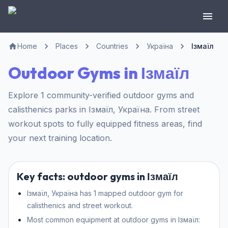
Home
Places
Countries
Україна
Ізмаїл
Outdoor Gyms in Ізмаїл
Explore 1 community-verified outdoor gyms and
calisthenics parks in Ізмаїл, Україна. From street
workout spots to fully equipped fitness areas, find
your next training location.
Key facts: outdoor gyms in Ізмаїл
Ізмаїл, Україна has 1 mapped outdoor gym for
calisthenics and street workout.
Most common equipment at outdoor gyms in Ізмаїл: