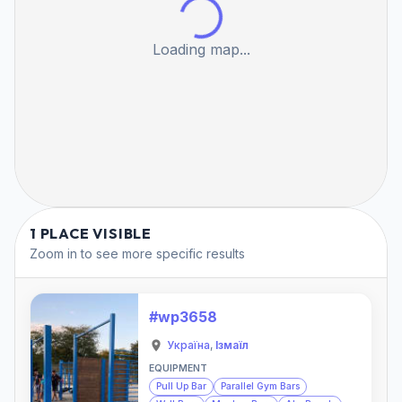
Loading map...
1 PLACE VISIBLE
Zoom in to see more specific results
#wp3658
Україна
,
Ізмаїл
EQUIPMENT
Pull Up Bar
Parallel Gym Bars