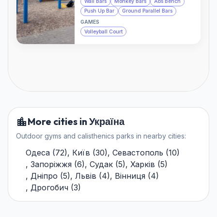
Wall Bars
Monkey Bars
Abs Bench
Push Up Bar
Ground Parallel Bars
GAMES
Volleyball Court
More cities in Україна
Outdoor gyms and calisthenics parks in nearby cities:
Одеса
(
72
)
,
Київ
(
30
)
,
Севастополь
(
10
)
,
Запоріжжя
(
6
)
,
Судак
(
5
)
,
Харків
(
5
)
,
Дніпро
(
5
)
,
Львів
(
4
)
,
Вінниця
(
4
)
,
Дрогобич
(
3
)