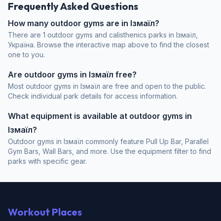
Frequently Asked Questions
How many outdoor gyms are in Ізмаїл?
There are 1 outdoor gyms and calisthenics parks in Ізмаїл,
Україна. Browse the interactive map above to find the closest
one to you.
Are outdoor gyms in Ізмаїл free?
Most outdoor gyms in Ізмаїл are free and open to the public.
Check individual park details for access information.
What equipment is available at outdoor gyms in
Ізмаїл?
Outdoor gyms in Ізмаїл commonly feature Pull Up Bar, Parallel
Gym Bars, Wall Bars, and more. Use the equipment filter to find
parks with specific gear.
Workout Places