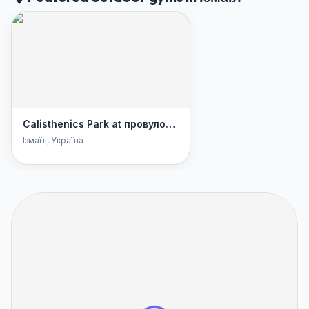
Calisthenics Park at провулок Котляревського, Ізмаїл
Ізмаїл
, Україна